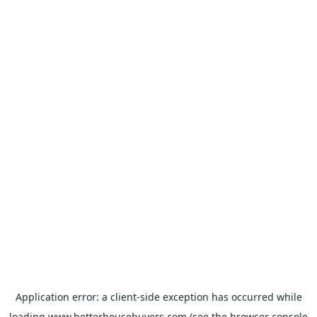
Application error: a
client
-side exception has occurred while
loading
www.betterhousebuyers.com
(see the
browser console