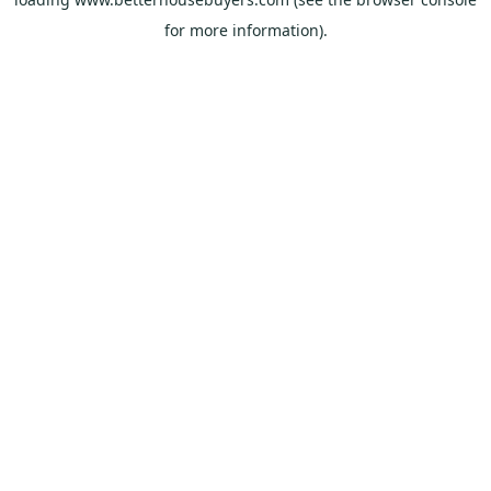
for more information).