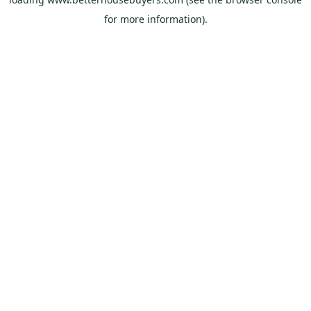
for more information).