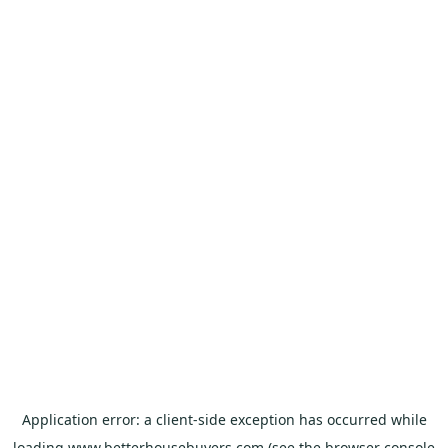
Application error: a
client
-side exception has occurred while
loading
www.betterhousebuyers.com
(see the
browser console