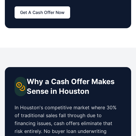
Get A Cash Offer Now
Why a Cash Offer Makes
Sense in
Houston
In
Houston
's competitive market where 30%
of traditional sales fall through due to
financing issues, cash offers eliminate that
risk entirely. No buyer loan underwriting