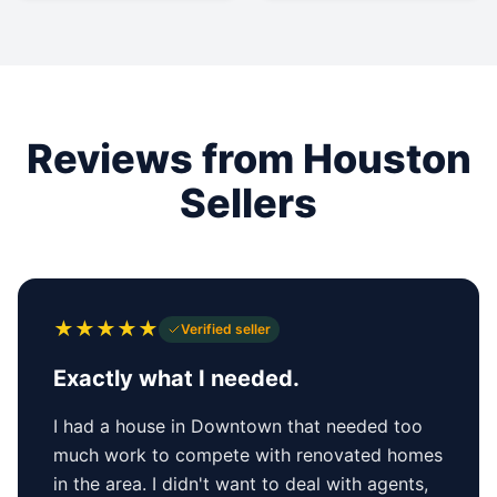
Reviews from Houston
Sellers
★
★
★
★
★
Verified seller
Exactly what I needed.
I had a house in Downtown that needed too
much work to compete with renovated homes
in the area. I didn't want to deal with agents,