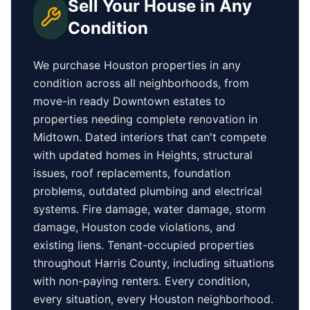
Sell Your House in Any
Condition
We purchase
Houston
properties in any
condition across all neighborhoods, from
move-in ready
Downtown
estates to
properties needing complete renovation in
Midtown
. Dated interiors that can't compete
with updated homes in
Heights
, structural
issues, roof replacements, foundation
problems, outdated plumbing and electrical
systems. Fire damage, water damage, storm
damage,
Houston
code violations, and
existing liens. Tenant-occupied properties
throughout Harris County
, including situations
with non-paying renters. Every condition,
every situation, every
Houston
neighborhood.