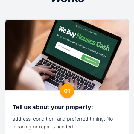
01
Tell us about your property
:
address, condition, and preferred timing. No
cleaning or repairs needed.