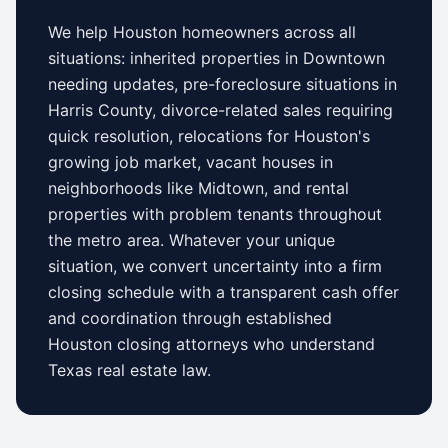
We help
Houston
homeowners across all
situations: inherited properties in
Downtown
needing updates,
pre-foreclosure situations in
Harris County
, divorce-related sales requiring
quick resolution, relocations for
Houston
's
growing job market, vacant houses in
neighborhoods like
Midtown
, and rental
properties with problem tenants throughout
the metro area. Whatever your unique
situation, we convert uncertainty into a firm
closing schedule with a transparent cash offer
and coordination through established
Houston
closing attorneys who understand
Texas
real estate law.