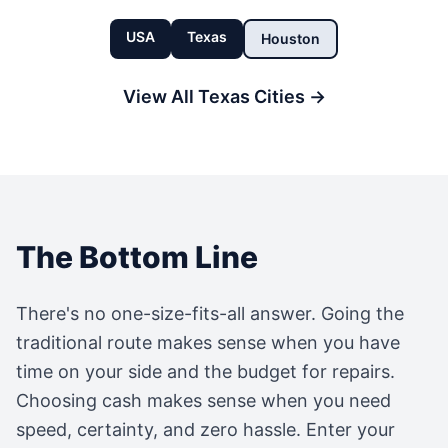
USA
Texas
Houston
View All
Texas
Cities →
The Bottom Line
There's no one-size-fits-all answer. Going the
traditional route makes sense when you have
time on your side and the budget for repairs.
Choosing cash makes sense when you need
speed, certainty, and zero hassle. Enter your