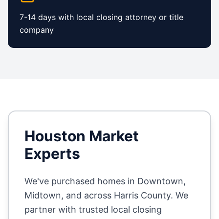
7-14 days with local closing attorney or title
company
Houston
Market
Experts
We've purchased homes in
Downtown,
Midtown
, and across
Harris County
. We
partner with trusted local closing