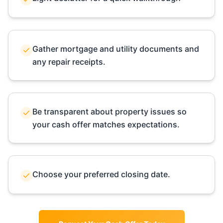
Gather mortgage and utility documents and
any repair receipts.
Be transparent about property issues so
your cash offer matches expectations.
Choose your preferred closing date.