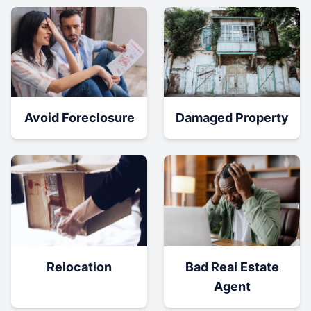
Damaged Property
Avoid Foreclosure
Relocation
Bad Real Estate
Agent