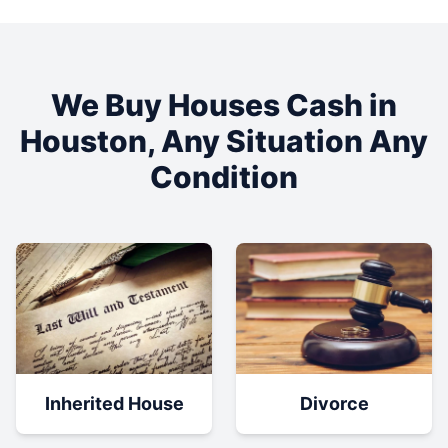
We Buy Houses Cash in
Houston
, Any Situation Any
Condition
Inherited House
Divorce