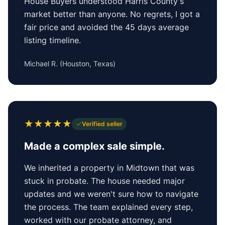
House Buyers understood Harris County's
market better than anyone. No regrets, I got a
fair price and avoided the 45 days average
listing timeline.
Michael R.
(
Houston, Texas
)
★
★
★
★
★
Verified seller
Made a complex sale simple.
We inherited a property in Midtown that was
stuck in probate. The house needed major
updates and we weren't sure how to navigate
the process. The team explained every step,
worked with our probate attorney, and