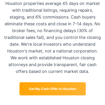
Houston
properties average
45 days
on market
with traditional listings, requiring repairs,
staging, and 6% commissions. Cash buyers
eliminate these costs and close in 7-14 days. No
broker fees, no financing delays (30% of
traditional sales fail), and you control the closing
date. We're local investors who understand
Houston
's market, not a national corporation.
We work with established
Houston
closing
attorneys and provide transparent, fair cash
offers based on current market data.
Get My Cash Offer in
Houston