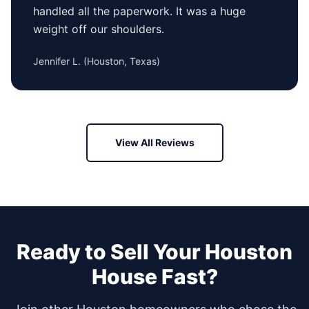
handled all the paperwork. It was a huge
weight off our shoulders.
Jennifer L.
(
Houston, Texas
)
View All Reviews
Ready to Sell Your
Houston
House Fast?