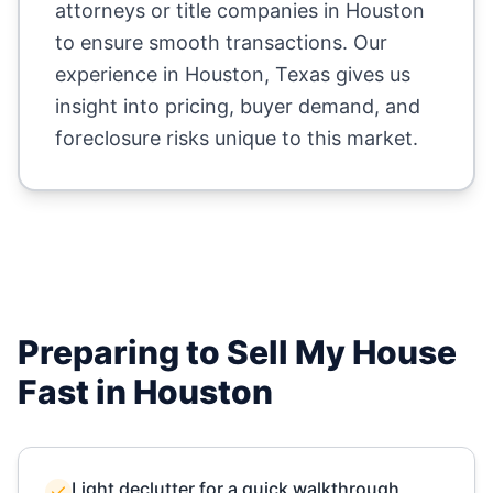
attorneys or title companies in
Houston
to ensure smooth transactions. Our
experience in
Houston
,
Texas
gives us
insight into pricing, buyer demand, and
foreclosure risks unique to this market.
Preparing to Sell My House
Fast in
Houston
Light declutter for a quick walkthrough