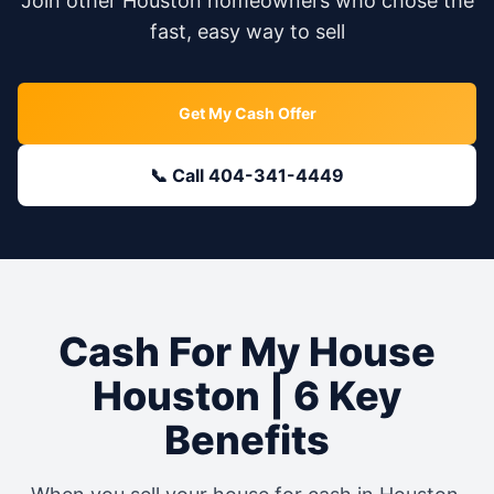
Join other
Houston
homeowners who chose the
fast, easy way to sell
Get My Cash Offer
📞 Call 404-341-4449
Cash For My House
Houston
| 6 Key
Benefits