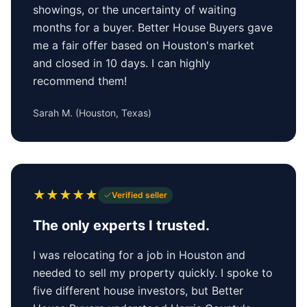
showings, or the uncertainty of waiting
months for a buyer. Better House Buyers gave
me a fair offer based on Houston's market
and closed in 10 days. I can highly
recommend them!
Sarah M.
(
Houston, Texas
)
★
★
★
★
★
Verified seller
The only experts I trusted.
I was relocating for a job in Houston and
needed to sell my property quickly. I spoke to
five different house investors, but Better