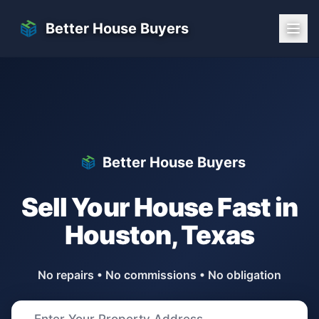
Skip to main content
Better House Buyers
Better House Buyers
Sell Your House Fast in
Houston
,
Texas
No repairs • No commissions • No obligation