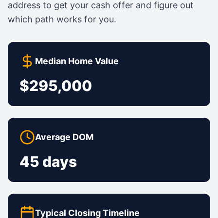
address to get your cash offer and figure out
which path works for you.
Median Home Value
$295,000
Average DOM
45 days
Typical Closing Timeline