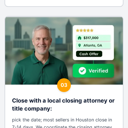
03
Close with a local closing attorney or
title company
:
pick the date; most sellers in Houston close in
7-14 days. We coordinate the closing attorney,