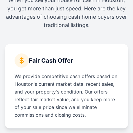
When you sell your house for cash in
Houston
,
you get more than just speed. Here are the key
advantages of choosing cash home buyers over
traditional listings.
Fair Cash Offer
We provide competitive cash offers based on
Houston's current market data, recent sales,
and your property's condition. Our offers
reflect fair market value, and you keep more
of your sale price since we eliminate
commissions and closing costs.