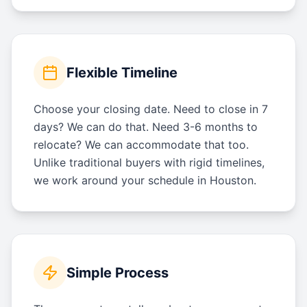
Flexible Timeline
Choose your closing date. Need to close in 7
days? We can do that. Need 3-6 months to
relocate? We can accommodate that too.
Unlike traditional buyers with rigid timelines,
we work around your schedule in Houston.
Simple Process