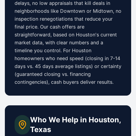
delays, no low appraisals that kill deals in
neighborhoods like
Downtown
or
Midtown
, no
inspection renegotiations that reduce your
final price. Our cash offers are
straightforward, based on
Houston
's current
market data, with clear numbers and a
timeline you control.
For
Houston
homeowners who need speed (closing in 7-14
days vs.
45 days
average listings) or certainty
(guaranteed closing vs. financing
contingencies), cash buyers deliver results.
Who We Help in
Houston
,
Texas