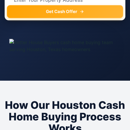
Get Cash Offer
How Our Houston Cash
Home Buying Process
Works