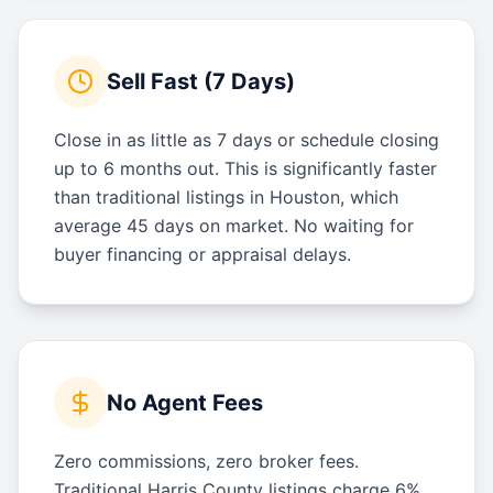
Sell Fast (7 Days)
Close in as little as 7 days or schedule closing
up to 6 months out. This is significantly faster
than traditional listings in Houston, which
average 45 days on market. No waiting for
buyer financing or appraisal delays.
No Agent Fees
Zero commissions, zero broker fees.
Traditional Harris County listings charge 6%