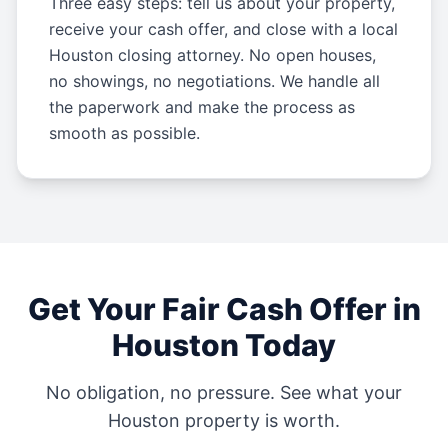
Three easy steps: tell us about your property,
receive your cash offer, and close with a local
Houston closing attorney. No open houses,
no showings, no negotiations. We handle all
the paperwork and make the process as
smooth as possible.
Get Your Fair Cash Offer in
Houston
Today
No obligation, no pressure. See what your
Houston
property is worth.