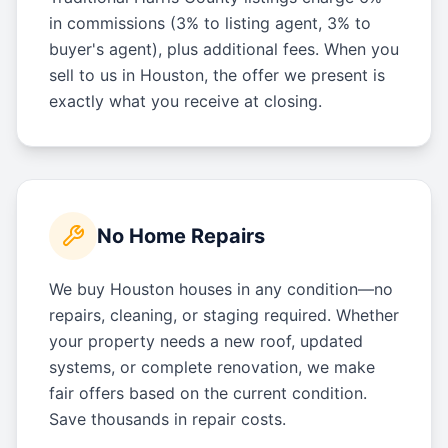
in commissions (3% to listing agent, 3% to
buyer's agent), plus additional fees. When you
sell to us in Houston, the offer we present is
exactly what you receive at closing.
No Home Repairs
We buy Houston houses in any condition—no
repairs, cleaning, or staging required. Whether
your property needs a new roof, updated
systems, or complete renovation, we make
fair offers based on the current condition.
Save thousands in repair costs.