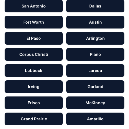
San Antonio
Dallas
Fort Worth
Austin
El Paso
Arlington
Corpus Christi
Plano
Lubbock
Laredo
Irving
Garland
Frisco
McKinney
Grand Prairie
Amarillo