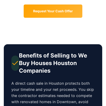
Request Your Cash Offer
Benefits of Selling to We
Buy Houses
Houston
Companies
A direct cash sale in
Houston
protects both
your timeline and your net proceeds. You skip
the contractor estimates needed to compete
with renovated homes in
Downtown
, avoid