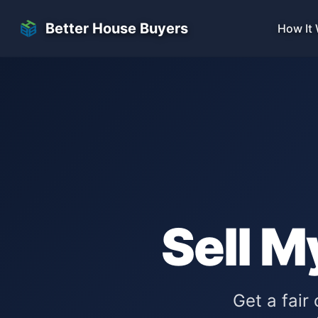
Skip to main content
Better House Buyers
How It
Sell M
Get a fair