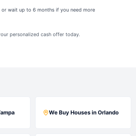
s or wait up to 6 months if you need more
our personalized cash offer today.
Tampa
We Buy Houses in
Orlando