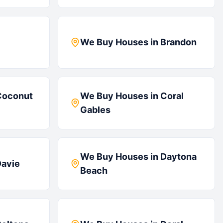
We Buy Houses in
Brandon
Coconut
We Buy Houses in
Coral
Gables
We Buy Houses in
Daytona
avie
Beach