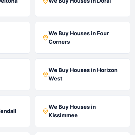
eltona
We Buy Houses in
Doral
We Buy Houses in
Four
Corners
We Buy Houses in
Horizon
West
We Buy Houses in
endall
Kissimmee