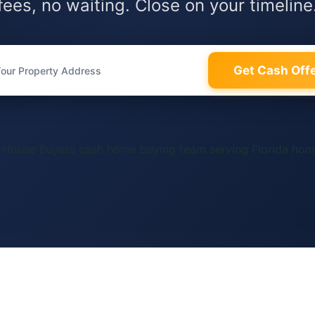
fees, no waiting. Close on your timeline
Get Cash Off