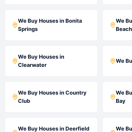
We Buy Houses in
Bonita
We Bu
Springs
Beach
We Buy Houses in
We Bu
Clearwater
We Buy Houses in
Country
We Bu
Club
Bay
We Buy Houses in
Deerfield
We Bu