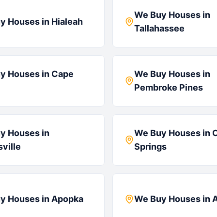
We Buy Houses in
y Houses in
Hialeah
Tallahassee
y Houses in
Cape
We Buy Houses in
Pembroke Pines
y Houses in
We Buy Houses in
C
ville
Springs
y Houses in
Apopka
We Buy Houses in
A