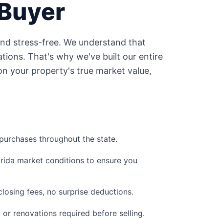
Buyer
and stress-free. We understand that
tions. That's why we've built our entire
n your property's true market value,
urchases throughout the state.
orida
market conditions to ensure you
losing fees, no surprise deductions.
, or renovations required before selling.