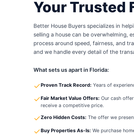
Your Trusted
Better House Buyers specializes in hel
selling a house can be overwhelming, esp
process around speed, fairness, and tr
and we handle every detail of the trans
What sets us apart in
Florida
:
Proven Track Record:
Years of experien
Fair Market Value Offers:
Our cash offer
receive a competitive price.
Zero Hidden Costs:
The offer we present
Buy Properties As-Is:
We purchase home