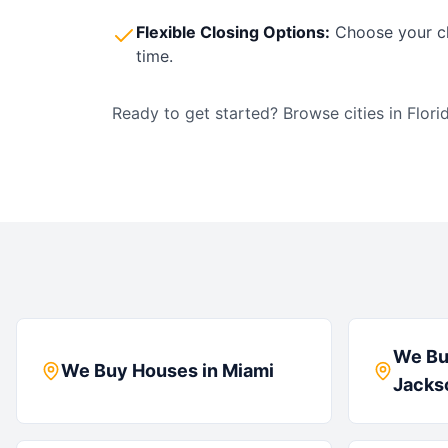
Flexible Closing Options:
Choose your cl
time.
Ready to get started? Browse cities in
Flori
We Bu
We Buy Houses in
Miami
Jackso