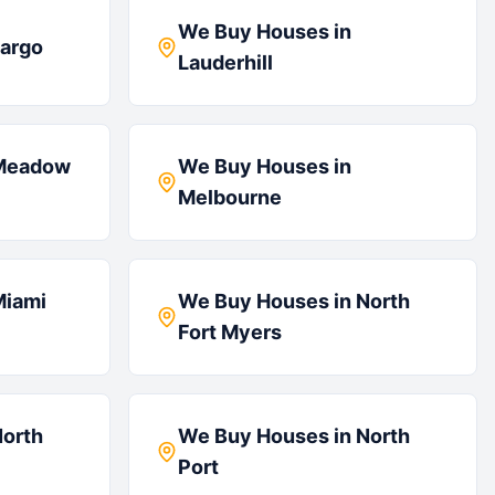
We Buy Houses in
argo
Lauderhill
Meadow
We Buy Houses in
Melbourne
Miami
We Buy Houses in
North
Fort Myers
orth
We Buy Houses in
North
Port