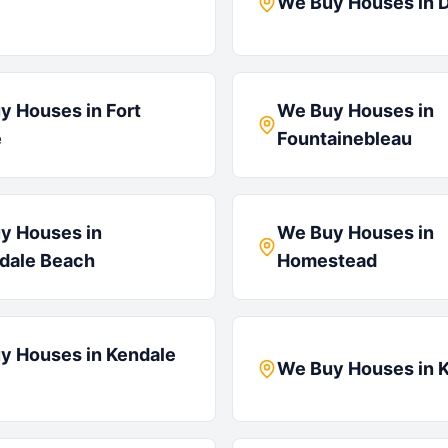
We Buy Houses in
D
y Houses in
Fort
We Buy Houses in
e
Fountainebleau
y Houses in
We Buy Houses in
ndale Beach
Homestead
y Houses in
Kendale
We Buy Houses in
K