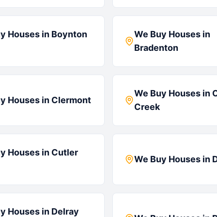
y Houses in
Boynton
We Buy Houses in
Bradenton
We Buy Houses in
y Houses in
Clermont
Creek
y Houses in
Cutler
We Buy Houses in
D
y Houses in
Delray