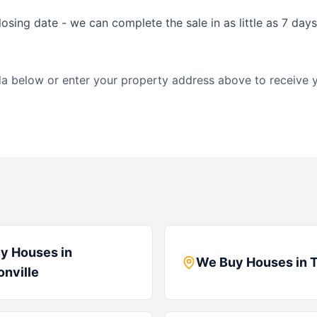
osing date - we can complete the sale in as little as 7 day
da
below or enter your property address above to receive y
y Houses in
We Buy Houses in
nville