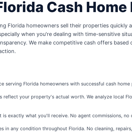
Florida
Cash Home 
ping
Florida
homeowners sell their properties quickly 
ecially when you're dealing with time-sensitive situa
ansparency. We make competitive cash offers based o
action.
ce serving
Florida
homeowners with successful cash home p
s reflect your property's actual worth. We analyze local
Fl
 is exactly what you'll receive. No agent commissions, no c
s in any condition throughout
Florida
. No cleaning, repairs