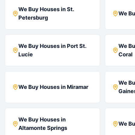
We Buy Houses in
St.
We Bu
Petersburg
We Buy Houses in
Port St.
We Bu
Lucie
Coral
We Bu
We Buy Houses in
Miramar
Gaines
We Buy Houses in
We Bu
Altamonte Springs