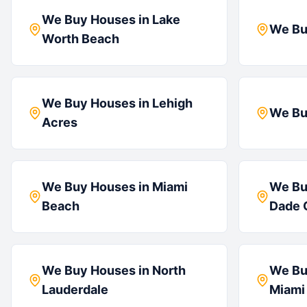
We Buy Houses in
Lake
We Bu
Worth Beach
We Buy Houses in
Lehigh
We Bu
Acres
We Buy Houses in
Miami
We Bu
Beach
Dade 
We Buy Houses in
North
We Bu
Lauderdale
Miami