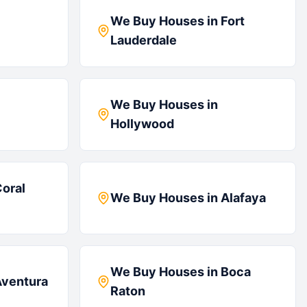
We Buy Houses in
Fort
Lauderdale
We Buy Houses in
Hollywood
oral
We Buy Houses in
Alafaya
We Buy Houses in
Boca
ventura
Raton