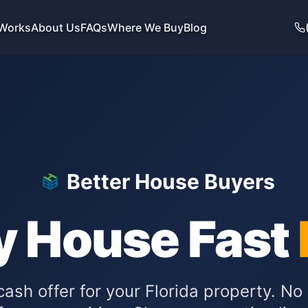
 Works
About Us
FAQs
Where We Buy
Blog
Better House Buyers
y House Fast
 cash offer for your
Florida
property. No 