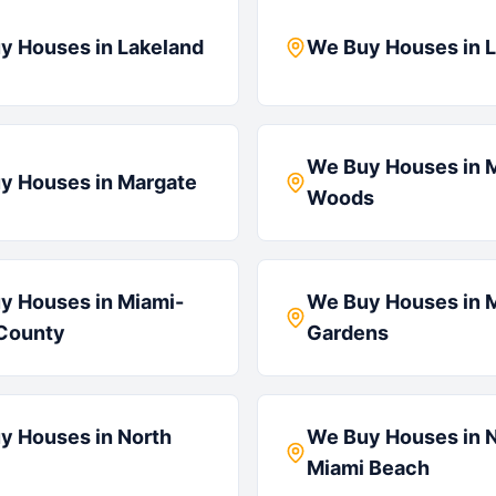
y Houses in
Lakeland
We Buy Houses in
L
We Buy Houses in
y Houses in
Margate
Woods
y Houses in
Miami-
We Buy Houses in
County
Gardens
y Houses in
North
We Buy Houses in
N
Miami Beach