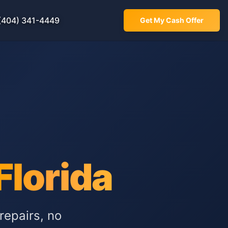
(404) 341-4449
Get My Cash Offer
Florida
repairs, no