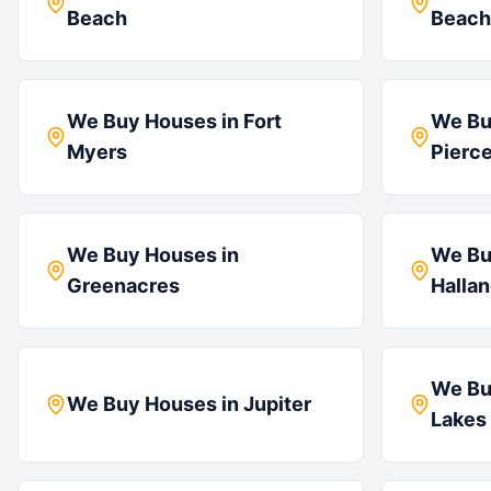
Beach
Beach
We Buy Houses in
Fort
We Bu
Myers
Pierc
We Buy Houses in
We Bu
Greenacres
Halla
We Bu
We Buy Houses in
Jupiter
Lakes