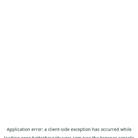
Application error: a
client
-side exception has occurred while
loading
www.betterhousebuyers.com
(see the
browser console