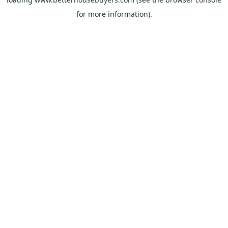
for more information).