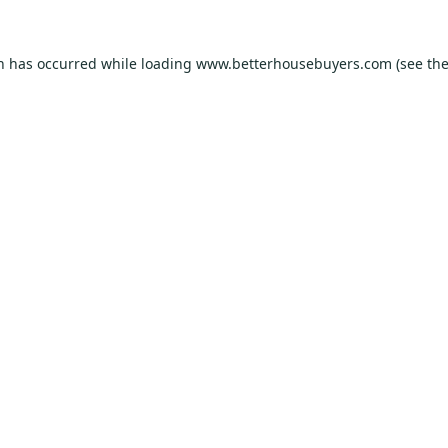
on has occurred while loading
www.betterhousebuyers.com
(see th