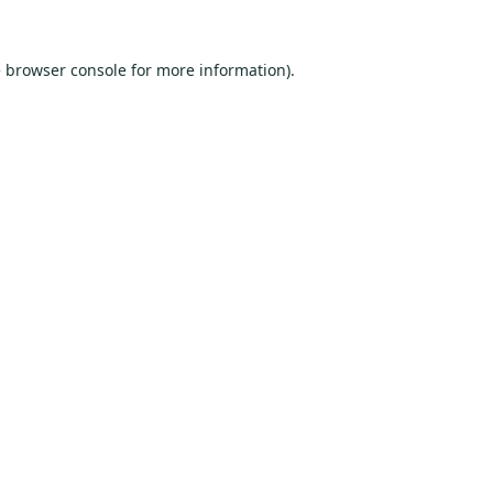
e
browser console
for more information).