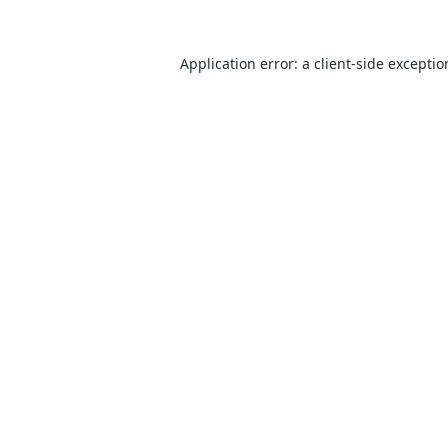
Application error: a
client
-side excepti