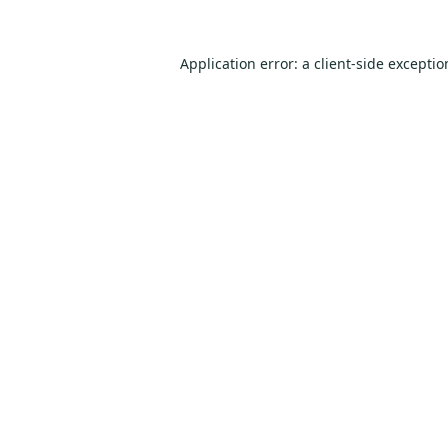
Application error: a
client
-side excepti