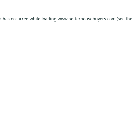
on has occurred while loading
www.betterhousebuyers.com
(see th