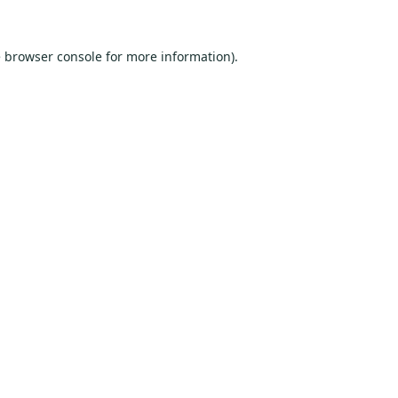
e
browser console
for more information).