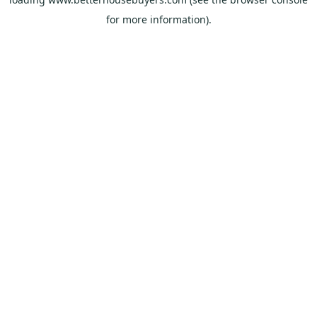
for more information).