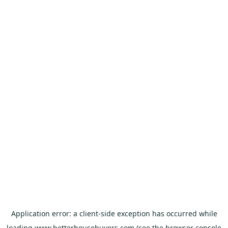
Application error: a
client
-side exception has occurred while
loading
www.betterhousebuyers.com
(see the
browser console