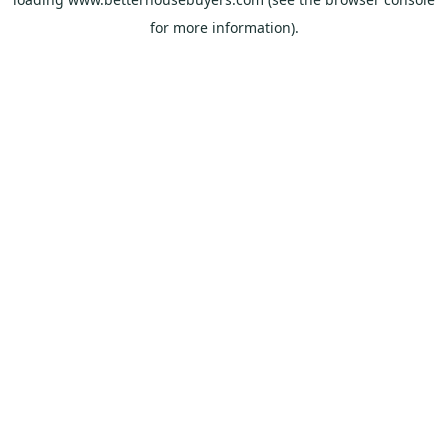
for more information).