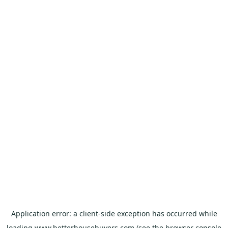
Application error: a
client
-side exception has occurred while
loading
www.betterhousebuyers.com
(see the
browser console