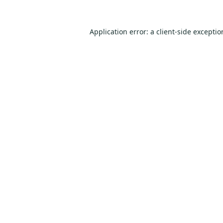
Application error: a
client
-side excepti