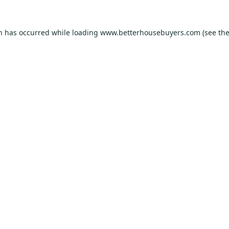
on has occurred while loading
www.betterhousebuyers.com
(see th