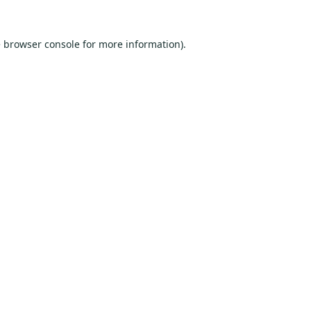
e
browser console
for more information).