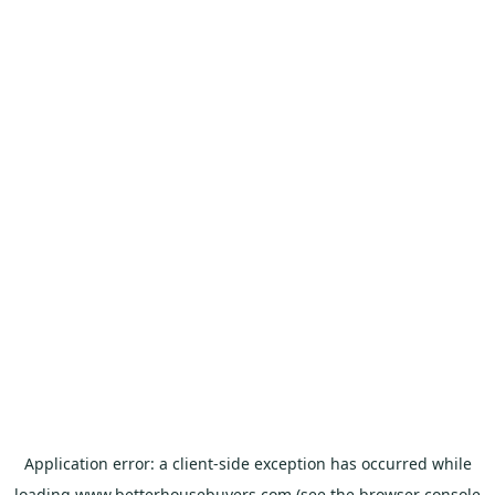
Application error: a
client
-side exception has occurred while
loading
www.betterhousebuyers.com
(see the
browser console