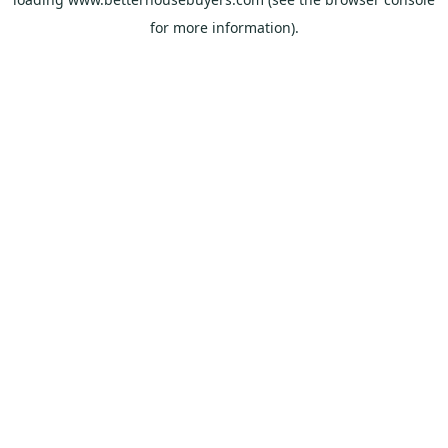
for more information).