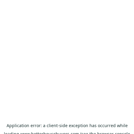
Application error: a
client
-side exception has occurred while
loading
www.betterhousebuyers.com
(see the
browser console