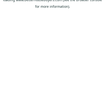
for more information).