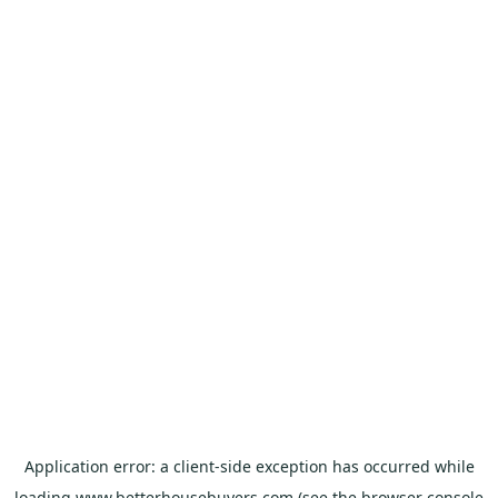
Application error: a
client
-side exception has occurred while
loading
www.betterhousebuyers.com
(see the
browser console