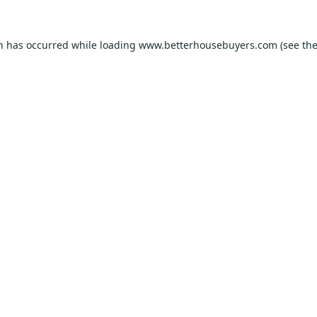
on has occurred while loading
www.betterhousebuyers.com
(see th