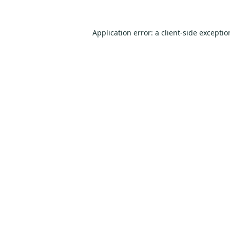
Application error: a
client
-side excepti