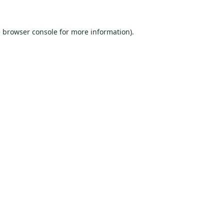
e
browser console
for more information).