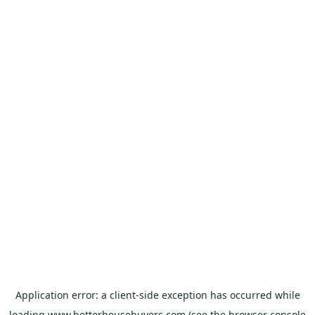
Application error: a
client
-side exception has occurred while
loading
www.betterhousebuyers.com
(see the
browser console