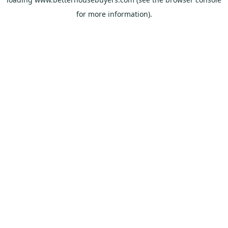
for more information).