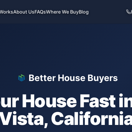
 Works
About Us
FAQs
Where We Buy
Blog
Better House Buyers
our House Fast i
Vista
,
Californi