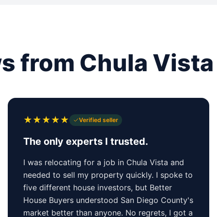
s from Chula Vista 
★
★
★
★
★
Verified seller
The only experts I trusted.
I was relocating for a job in Chula Vista and
needed to sell my property quickly. I spoke to
five different house investors, but Better
House Buyers understood San Diego County's
market better than anyone. No regrets, I got a