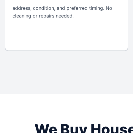
address, condition, and preferred timing. No
cleaning or repairs needed.
We Buy Hous