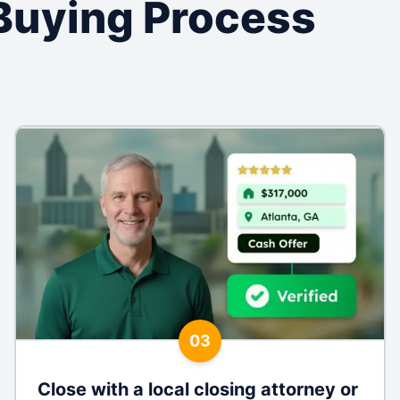
Buying Process
03
Close with a local closing attorney or