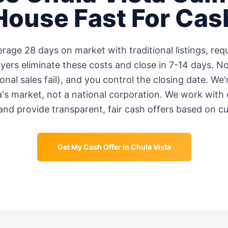
House Fast For Cas
erage
28 days
on market with traditional listings, requ
rs eliminate these costs and close in 7-14 days. No
onal sales fail), and you control the closing date. We
a
's market, not a national corporation. We work with
and provide transparent, fair cash offers based on c
Get My Cash Offer in
Chula Vista