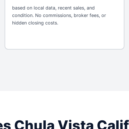
based on local data, recent sales, and
condition. No commissions, broker fees, or
hidden closing costs.
es
Chula Vista
Cali