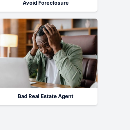
Avoid Foreclosure
Bad Real Estate Agent