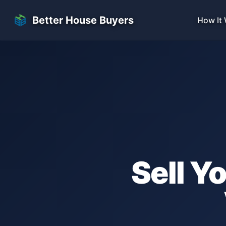
Skip to main content
Better House Buyers
How It
Sell Y