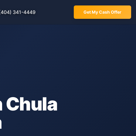
(404) 341-4449
Get My Cash Offer
n
Chula
a