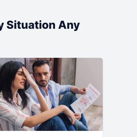
y Situation Any