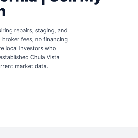
h
iring repairs, staging, and
 broker fees, no financing
're local investors who
 established
Chula Vista
urrent market data.