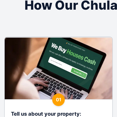
How Our Chula
01
Tell us about your property
: