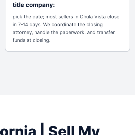
title company
:
pick the date; most sellers in Chula Vista close
in 7-14 days. We coordinate the closing
attorney, handle the paperwork, and transfer
funds at closing.
fornia
| Sell My