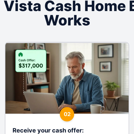
 Vista Cash Home 
Works
02
Receive your cash offer
: