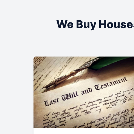
We Buy House