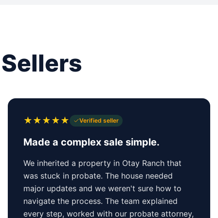
Sellers
★
★
★
★
★
Verified seller
Made a complex sale simple.
We inherited a property in Otay Ranch that
was stuck in probate. The house needed
major updates and we weren't sure how to
navigate the process. The team explained
every step, worked with our probate attorney,