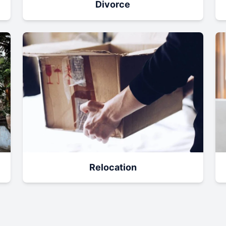
Divorce
Relocation