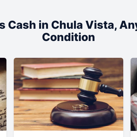
s Cash in
Chula Vista
, An
Condition