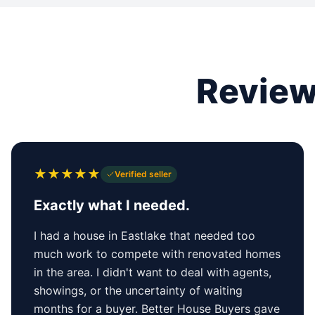
Review
★
★
★
★
★
Verified seller
Exactly what I needed.
I had a house in Eastlake that needed too
much work to compete with renovated homes
in the area. I didn't want to deal with agents,
showings, or the uncertainty of waiting
months for a buyer. Better House Buyers gave