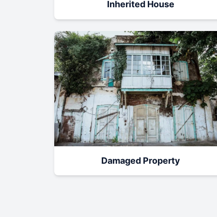
Inherited House
Damaged Property