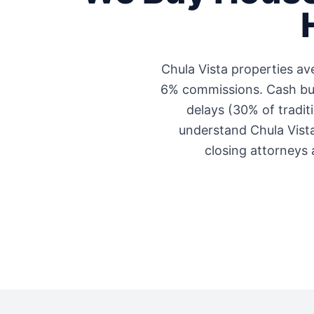
Chula Vista
properties av
6% commissions. Cash buye
delays (30% of traditi
understand
Chula Vist
closing attorneys 