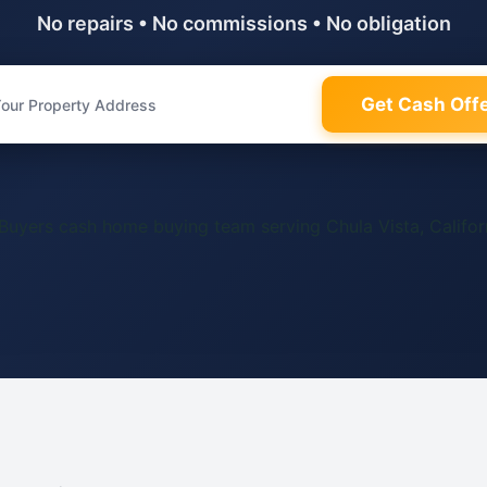
No repairs • No commissions • No obligation
Get Cash Off