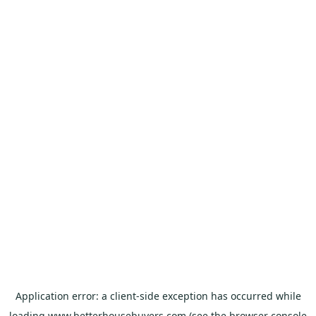
Application error: a
client
-side exception has occurred while
loading
www.betterhousebuyers.com
(see the
browser console