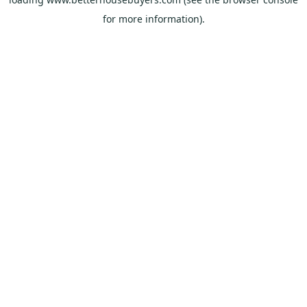
for more information).