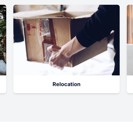
Relocation