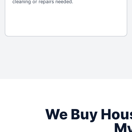
cleaning or repairs needed.
We Buy Hou
My