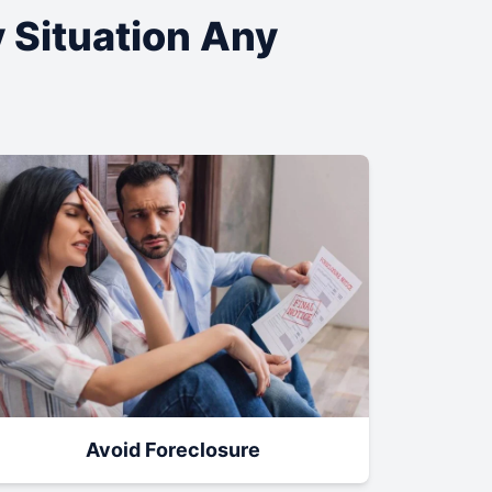
y Situation Any
Avoid Foreclosure