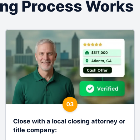
ing Process Works
03
Close with a local closing attorney or
title company
: