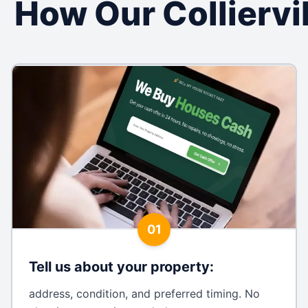
How Our Collierv
01
Tell us about your property
:
address, condition, and preferred timing. No