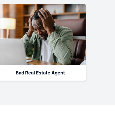
Bad Real Estate Agent