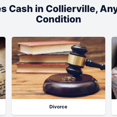
s Cash in
Collierville
, An
Condition
Divorce