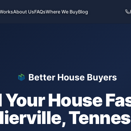
 Works
About Us
FAQs
Where We Buy
Blog
Better House Buyers
l Your House Fas
lierville
,
Tennes