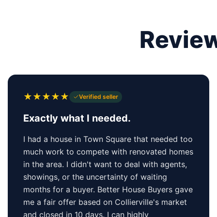
Review
★
★
★
★
★
Verified seller
Exactly what I needed.
I had a house in Town Square that needed too
much work to compete with renovated homes
in the area. I didn't want to deal with agents,
showings, or the uncertainty of waiting
months for a buyer. Better House Buyers gave
me a fair offer based on Collierville's market
and closed in 10 days. I can highly