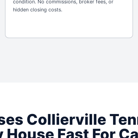
condition. No commissions, broker fees, or
hidden closing costs.
ses
Collierville
Ten
 House Fast For C