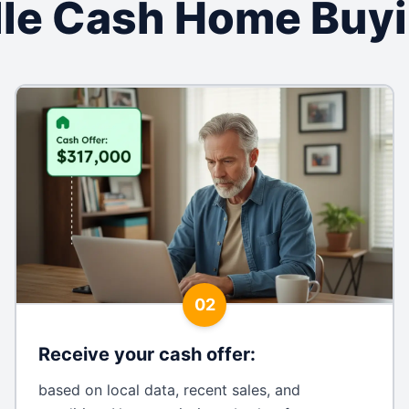
ille Cash Home Buy
02
Receive your cash offer
:
based on local data, recent sales, and