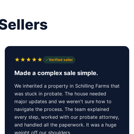
Sellers
★
★
★
★
★
Verified seller
Made a complex sale simple.
We inherited a property in Schilling Farms that
was stuck in probate. The house needed
major updates and we weren't sure how to
navigate the process. The team explained
every step, worked with our probate attorney,
and handled all the paperwork. It was a huge
weight off our shoulders.