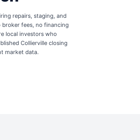
iring repairs, staging, and
 broker fees, no financing
're local investors who
ablished
Collierville
closing
nt market data.