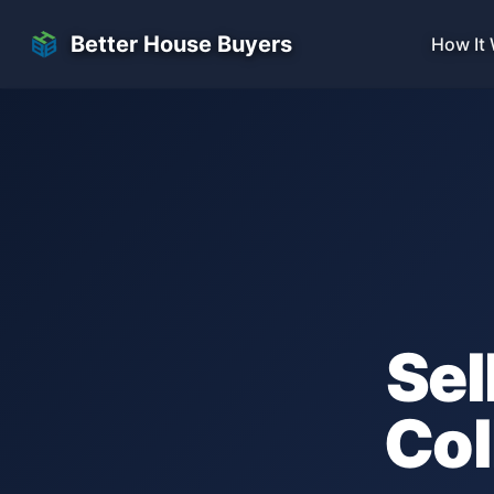
Skip to main content
Better House Buyers
How It
Sel
Col