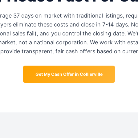
erage
37 days
on market with traditional listings, requ
rs eliminate these costs and close in 7-14 days. No
onal sales fail), and you control the closing date. We
market, not a national corporation. We work with est
provide transparent, fair cash offers based on curre
Get My Cash Offer in
Collierville