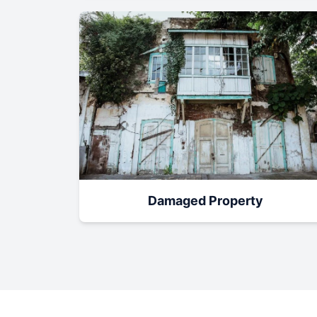
Damaged Property