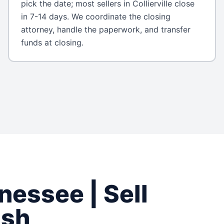
pick the date; most sellers in Collierville close
in 7-14 days. We coordinate the closing
attorney, handle the paperwork, and transfer
funds at closing.
nessee
| Sell
ash