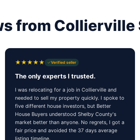
s from Collierville 
★
★
★
★
★
Verified seller
The only experts I trusted.
I was relocating for a job in Collierville and
needed to sell my property quickly. I spoke to
five different house investors, but Better
House Buyers understood Shelby County's
market better than anyone. No regrets, I got a
fair price and avoided the 37 days average
listing timeline.