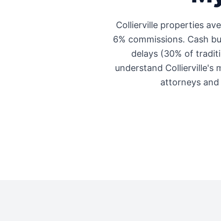
Collierville
properties av
6% commissions. Cash buye
delays (30% of traditi
understand
Collierville
's 
attorneys and 