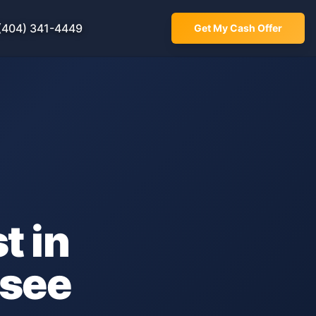
(404) 341-4449
Get My Cash Offer
t in
see