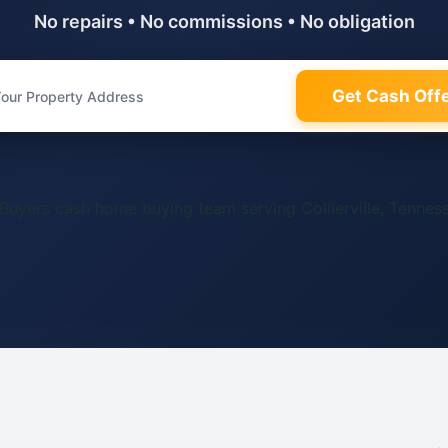
No repairs • No commissions • No obligation
Get Cash Off