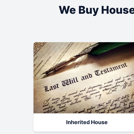
We Buy House
Inherited House