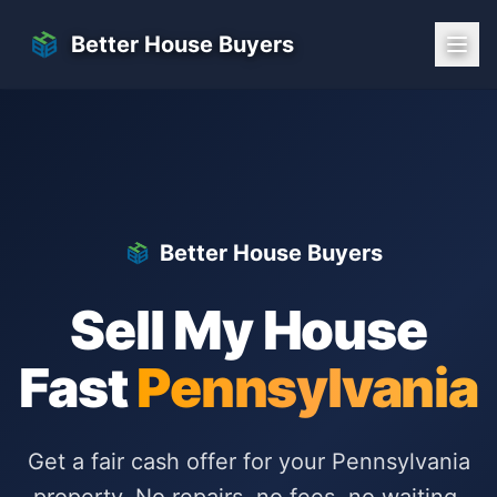
Skip to main content
Better House Buyers
Better House Buyers
Sell My House
Fast
Pennsylvania
Get a fair cash offer for your
Pennsylvania