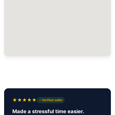
★
★
★
★
★
Verified seller
Made a stressful time easier.