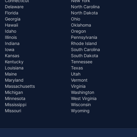
Connecticut
New York
Delaware
North Carolina
Florida
North Dakota
Georgia
Ohio
Hawaii
Oklahoma
Idaho
Oregon
Illinois
Pennsylvania
Indiana
Rhode Island
Iowa
South Carolina
Kansas
South Dakota
Kentucky
Tennessee
Louisiana
Texas
Maine
Utah
Maryland
Vermont
Massachusetts
Virginia
Michigan
Washington
Minnesota
West Virginia
Mississippi
Wisconsin
Missouri
Wyoming