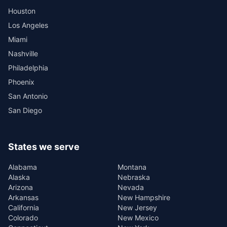
Houston
Los Angeles
Miami
Nashville
Philadelphia
Phoenix
San Antonio
San Diego
States we serve
Alabama
Montana
Alaska
Nebraska
Arizona
Nevada
Arkansas
New Hampshire
California
New Jersey
Colorado
New Mexico