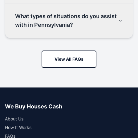
What types of situations do you assist
with in Pennsylvania?
View All FAQs
We Buy Houses Cash
About Us
How It Works
FAQs