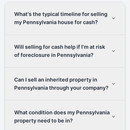
What's the typical timeline for selling
my Pennsylvania house for cash?
Will selling for cash help if I'm at risk
of foreclosure in Pennsylvania?
Can I sell an inherited property in
Pennsylvania through your company?
What condition does my Pennsylvania
property need to be in?