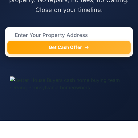
property. No repairs, no fees, no waiting.
Close on your timeline.
Get Cash Offer