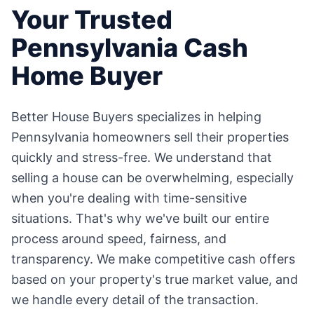
Your Trusted
Pennsylvania
Cash
Home Buyer
Better House Buyers specializes in helping
Pennsylvania
homeowners sell their properties
quickly and stress-free. We understand that
selling a house can be overwhelming, especially
when you're dealing with time-sensitive
situations. That's why we've built our entire
process around speed, fairness, and
transparency. We make competitive cash offers
based on your property's true market value, and
we handle every detail of the transaction.