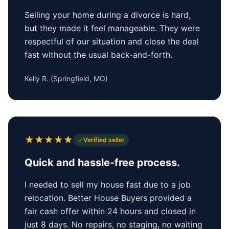
Selling your home during a divorce is hard,
but they made it feel manageable. They were
respectful of our situation and close the deal
fast without the usual back-and-forth.
Kelly R.
(
Springfield, MO
)
★
★
★
★
★
Verified seller
Quick and hassle-free process.
I needed to sell my house fast due to a job
relocation. Better House Buyers provided a
fair cash offer within 24 hours and closed in
just 8 days. No repairs, no staging, no waiting