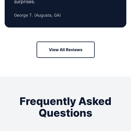
surprises.
George T.
(
Augusta, GA
)
View All Reviews
Frequently Asked
Questions