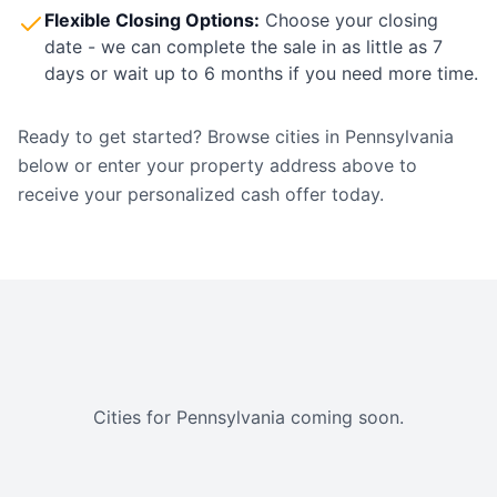
Flexible Closing Options:
Choose your closing
date - we can complete the sale in as little as 7
days or wait up to 6 months if you need more time.
Ready to get started? Browse cities in
Pennsylvania
below or enter your property address above to
receive your personalized cash offer today.
Cities for
Pennsylvania
coming soon.