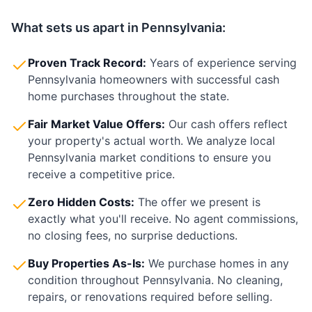
What sets us apart in
Pennsylvania
:
Proven Track Record:
Years of experience serving
Pennsylvania
homeowners with successful cash
home purchases throughout the state.
Fair Market Value Offers:
Our cash offers reflect
your property's actual worth. We analyze local
Pennsylvania
market conditions to ensure you
receive a competitive price.
Zero Hidden Costs:
The offer we present is
exactly what you'll receive. No agent commissions,
no closing fees, no surprise deductions.
Buy Properties As-Is:
We purchase homes in any
condition throughout
Pennsylvania
. No cleaning,
repairs, or renovations required before selling.