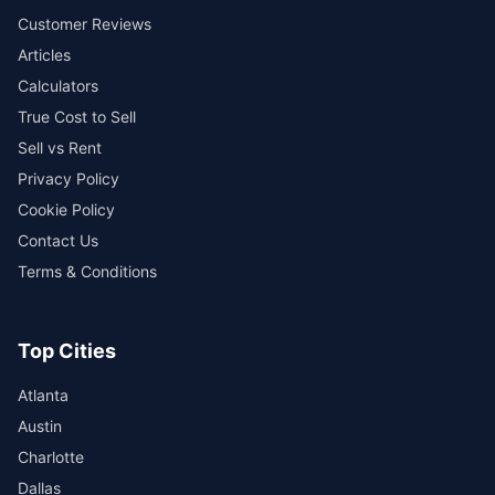
Customer Reviews
Articles
Calculators
True Cost to Sell
Sell vs Rent
Privacy Policy
Cookie Policy
Contact Us
Terms & Conditions
Top Cities
Atlanta
Austin
Charlotte
Dallas