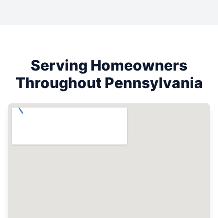
Serving Homeowners
Throughout
Pennsylvania