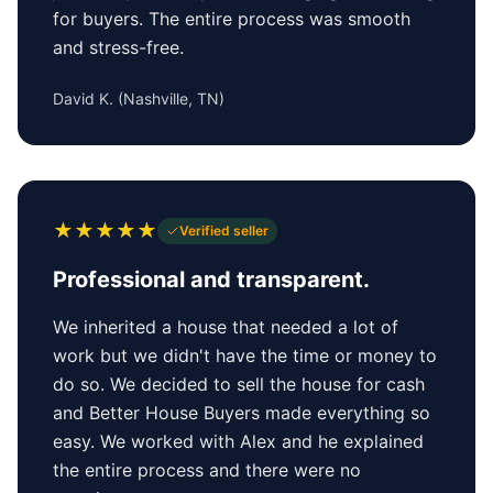
for buyers. The entire process was smooth
and stress-free.
David K.
(
Nashville, TN
)
★
★
★
★
★
Verified seller
Professional and transparent.
We inherited a house that needed a lot of
work but we didn't have the time or money to
do so. We decided to sell the house for cash
and Better House Buyers made everything so
easy. We worked with Alex and he explained
the entire process and there were no