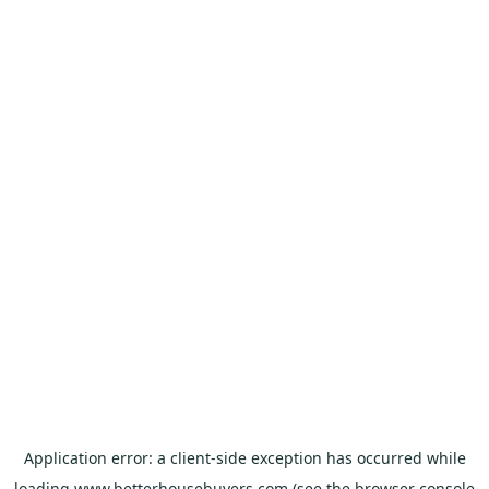
Application error: a
client
-side exception has occurred while
loading
www.betterhousebuyers.com
(see the
browser console