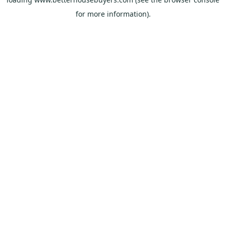
for more information).