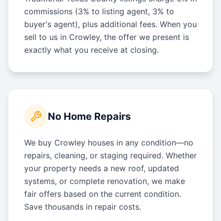
commissions (3% to listing agent, 3% to
buyer's agent), plus additional fees. When you
sell to us in Crowley, the offer we present is
exactly what you receive at closing.
No Home Repairs
We buy Crowley houses in any condition—no
repairs, cleaning, or staging required. Whether
your property needs a new roof, updated
systems, or complete renovation, we make
fair offers based on the current condition.
Save thousands in repair costs.