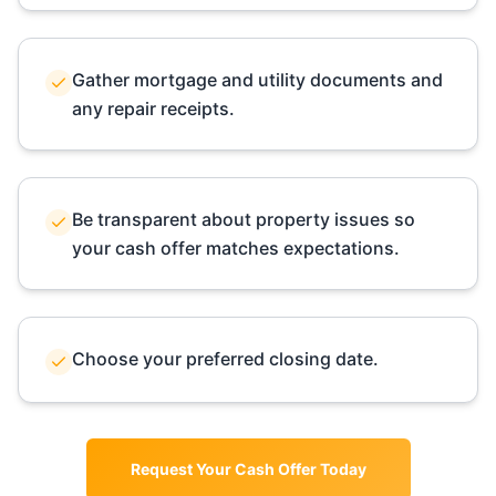
Gather mortgage and utility documents and
any repair receipts.
Be transparent about property issues so
your cash offer matches expectations.
Choose your preferred closing date.
Request Your Cash Offer Today