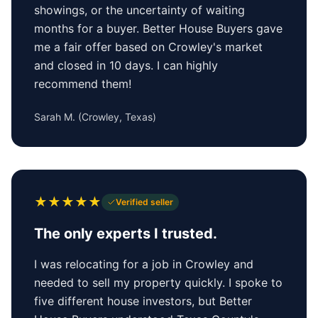
showings, or the uncertainty of waiting
months for a buyer. Better House Buyers gave
me a fair offer based on Crowley's market
and closed in 10 days. I can highly
recommend them!
Sarah M.
(
Crowley, Texas
)
★
★
★
★
★
Verified seller
The only experts I trusted.
I was relocating for a job in Crowley and
needed to sell my property quickly. I spoke to
five different house investors, but Better