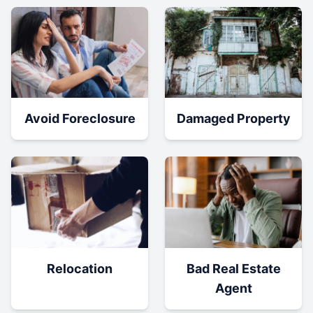
Damaged Property
Avoid Foreclosure
Relocation
Bad Real Estate
Agent