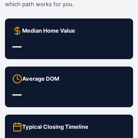
which path works for you.
Median Home Value
—
Average DOM
—
Typical Closing Timeline