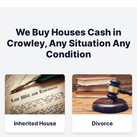
We Buy Houses Cash in
Crowley
, Any Situation Any
Condition
Inherited House
Divorce