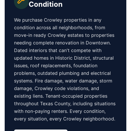
Condition
We purchase
Crowley
properties in any
condition across all neighborhoods, from
move-in ready
Crowley
estates to properties
needing complete renovation in
Downtown
.
Dated interiors that can't compete with
updated homes in
Historic District
, structural
issues, roof replacements, foundation
problems, outdated plumbing and electrical
systems. Fire damage, water damage, storm
damage,
Crowley
code violations, and
existing liens. Tenant-occupied properties
throughout Texas County
, including situations
with non-paying renters. Every condition,
every situation, every
Crowley
neighborhood.