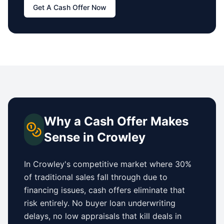
Get A Cash Offer Now
Why a Cash Offer Makes
Sense in
Crowley
In
Crowley
's competitive market where 30%
of traditional sales fall through due to
financing issues, cash offers eliminate that
risk entirely. No buyer loan underwriting
delays, no low appraisals that kill deals in