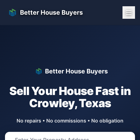
Skip to main content
Better House Buyers
Better House Buyers
Sell Your House Fast in
Crowley
,
Texas
No repairs • No commissions • No obligation