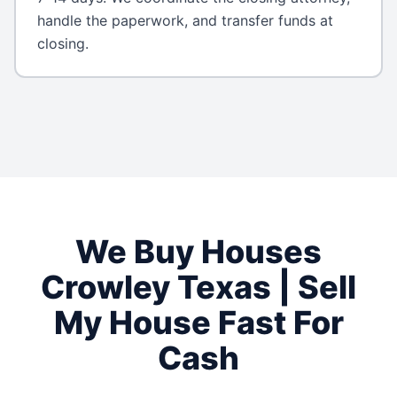
handle the paperwork, and transfer funds at
closing.
We Buy Houses
Crowley
Texas
| Sell
My House Fast For
Cash