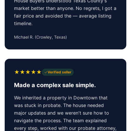
House Buyers understood Texas County's
market better than anyone. No regrets, I got a
fair price and avoided the — average listing
timeline.
Michael R.
(
Crowley, Texas
)
★
★
★
★
★
Verified seller
Made a complex sale simple.
We inherited a property in Downtown that
was stuck in probate. The house needed
major updates and we weren't sure how to
navigate the process. The team explained
every step, worked with our probate attorney,