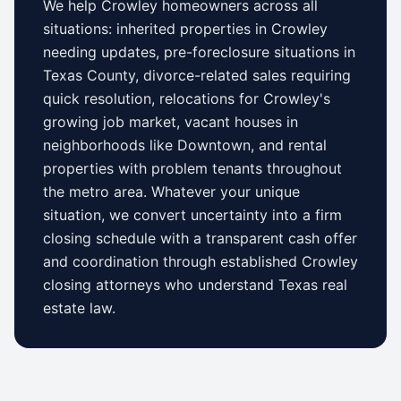
We help
Crowley
homeowners across all
situations: inherited properties in
Crowley
needing updates,
pre-foreclosure situations in
Texas County
, divorce-related sales requiring
quick resolution, relocations for
Crowley
's
growing job market, vacant houses in
neighborhoods like
Downtown
, and rental
properties with problem tenants throughout
the metro area. Whatever your unique
situation, we convert uncertainty into a firm
closing schedule with a transparent cash offer
and coordination through established
Crowley
closing attorneys who understand
Texas
real
estate law.