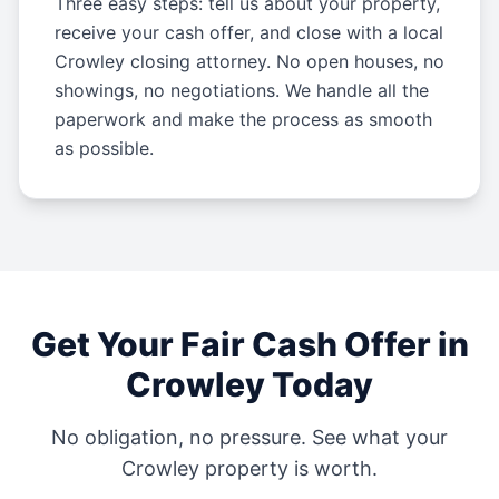
Three easy steps: tell us about your property,
receive your cash offer, and close with a local
Crowley closing attorney. No open houses, no
showings, no negotiations. We handle all the
paperwork and make the process as smooth
as possible.
Get Your Fair Cash Offer in
Crowley
Today
No obligation, no pressure. See what your
Crowley
property is worth.