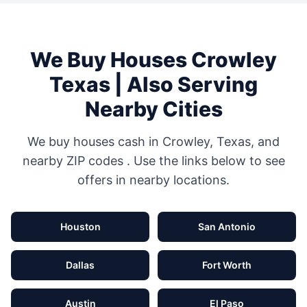
We Buy Houses
Crowley
Texas
| Also Serving
Nearby Cities
We buy houses cash in
Crowley
,
Texas
, and
nearby ZIP codes
. Use the links below to see
offers in nearby locations.
Houston
San Antonio
Dallas
Fort Worth
Austin
El Paso