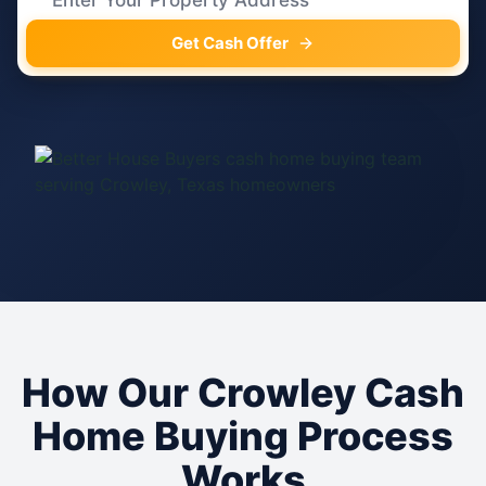
Get Cash Offer
How Our Crowley Cash
Home Buying Process
Works