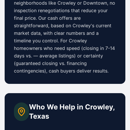
neighborhoods like
Crowley
or
Downtown
, no
inspection renegotiations that reduce your
final price. Our cash offers are
straightforward, based on
Crowley
's current
market data, with clear numbers and a
timeline you control.
For
Crowley
homeowners who need speed (closing in 7-14
days vs.
—
average listings) or certainty
(guaranteed closing vs. financing
contingencies), cash buyers deliver results.
Who We Help in
Crowley
,
Texas