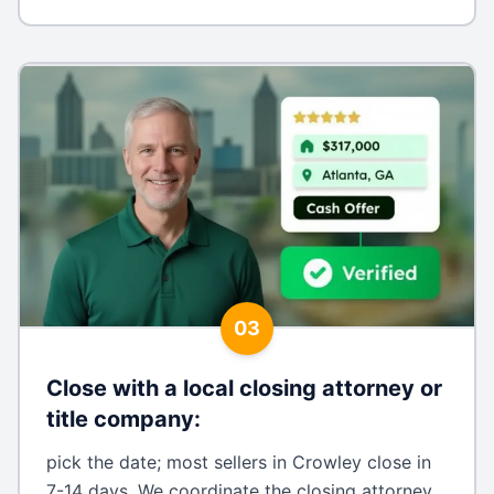
03
Close with a local closing attorney or
title company
:
pick the date; most sellers in Crowley close in
7-14 days. We coordinate the closing attorney,