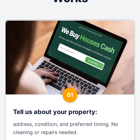
01
Tell us about your property
:
address, condition, and preferred timing. No
cleaning or repairs needed.