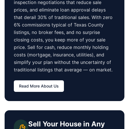
inspection negotiations that reduce sale
prices, and eliminate loan approval delays
that derail 30% of traditional sales.
With zero
6% commissions typical of
Texas County
listings, no broker fees, and no surprise
closing costs, you keep more of your sale
price. Sell for cash, reduce monthly holding
costs (mortgage, insurance, utilities), and
simplify your plan without the uncertainty of
traditional listings that average
—
on market.
Read More About Us
Sell Your House in Any