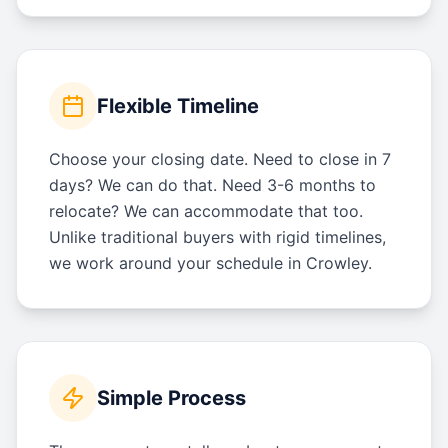
Flexible Timeline
Choose your closing date. Need to close in 7
days? We can do that. Need 3-6 months to
relocate? We can accommodate that too.
Unlike traditional buyers with rigid timelines,
we work around your schedule in Crowley.
Simple Process