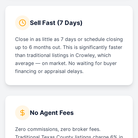
Sell Fast (7 Days)
Close in as little as 7 days or schedule closing
up to 6 months out. This is significantly faster
than traditional listings in Crowley, which
average — on market. No waiting for buyer
financing or appraisal delays.
No Agent Fees
Zero commissions, zero broker fees.
Traditional Texas County listings charge 6% in