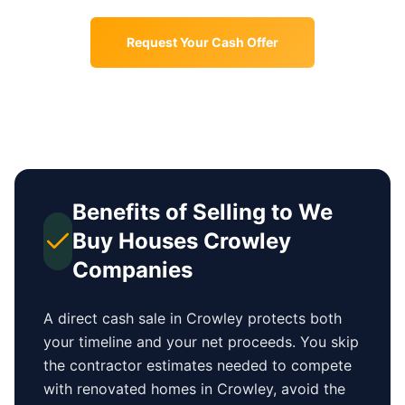
Request Your Cash Offer
Benefits of Selling to We
Buy Houses
Crowley
Companies
A direct cash sale in
Crowley
protects both
your timeline and your net proceeds. You skip
the contractor estimates needed to compete
with renovated homes in
Crowley
, avoid the