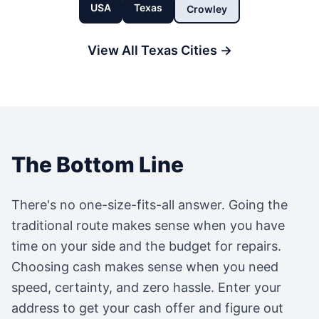
USA
Texas
Crowley
View All
Texas
Cities →
The Bottom Line
There's no one-size-fits-all answer. Going the
traditional route makes sense when you have
time on your side and the budget for repairs.
Choosing cash makes sense when you need
speed, certainty, and zero hassle. Enter your
address to get your cash offer and figure out