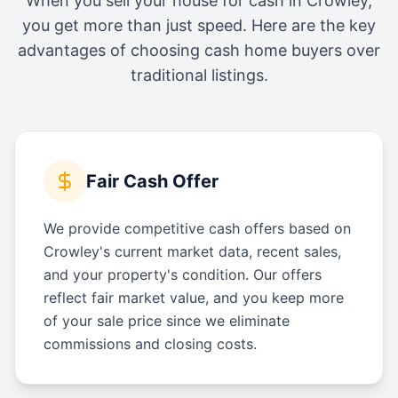
When you sell your house for cash in
Crowley
,
you get more than just speed. Here are the key
advantages of choosing cash home buyers over
traditional listings.
Fair Cash Offer
We provide competitive cash offers based on
Crowley's current market data, recent sales,
and your property's condition. Our offers
reflect fair market value, and you keep more
of your sale price since we eliminate
commissions and closing costs.