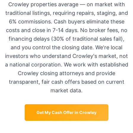
Crowley
properties average
—
on market with
traditional listings, requiring repairs, staging, and
6% commissions. Cash buyers eliminate these
costs and close in 7-14 days. No broker fees, no
financing delays (30% of traditional sales fail),
and you control the closing date. We're local
investors who understand
Crowley
's market, not
a national corporation. We work with established
Crowley
closing attorneys and provide
transparent, fair cash offers based on current
market data.
Get My Cash Offer in
Crowley