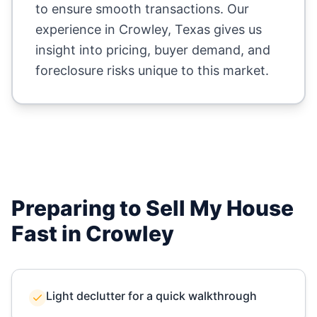
to ensure smooth transactions. Our
experience in
Crowley
,
Texas
gives us
insight into pricing, buyer demand, and
foreclosure risks unique to this market.
Preparing to Sell My House
Fast in
Crowley
Light declutter for a quick walkthrough