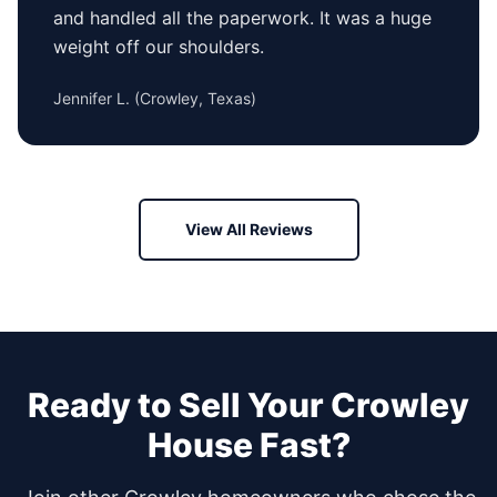
and handled all the paperwork. It was a huge
weight off our shoulders.
Jennifer L.
(
Crowley, Texas
)
View All Reviews
Ready to Sell Your
Crowley
House Fast?