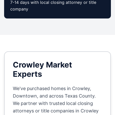
7-14 days with local closing attorney or title
company
Crowley
Market
Experts
We've purchased homes in
Crowley,
Downtown
, and across
Texas County
.
We partner with trusted local closing
attorneys or title companies in
Crowley