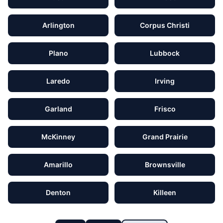
Arlington
Corpus Christi
Plano
Lubbock
Laredo
Irving
Garland
Frisco
McKinney
Grand Prairie
Amarillo
Brownsville
Denton
Killeen