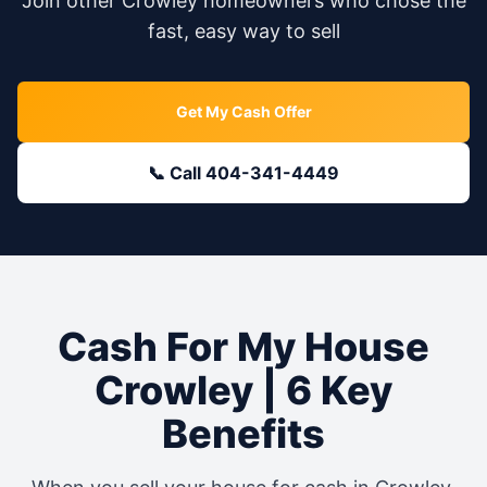
Join other
Crowley
homeowners who chose the
fast, easy way to sell
Get My Cash Offer
📞 Call 404-341-4449
Cash For My House
Crowley
| 6 Key
Benefits