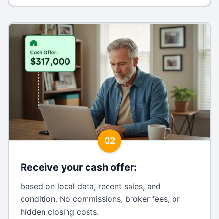
02
Receive your cash offer
:
based on local data, recent sales, and
condition. No commissions, broker fees, or
hidden closing costs.