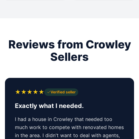
Reviews from Crowley
Sellers
★
★
★
★
★
Verified seller
Exactly what I needed.
I had a house in Crowley that needed too
much work to compete with renovated homes
in the area. I didn't want to deal with agents,