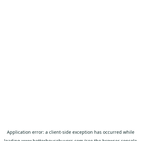
Application error: a
client
-side exception has occurred while
loading
www.betterhousebuyers.com
(see the
browser console