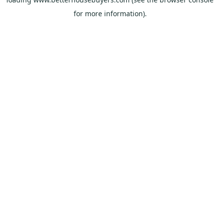
for more information).