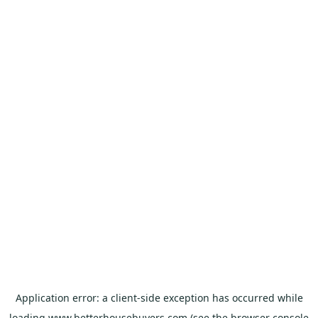
Application error: a
client
-side exception has occurred while
loading
www.betterhousebuyers.com
(see the
browser console