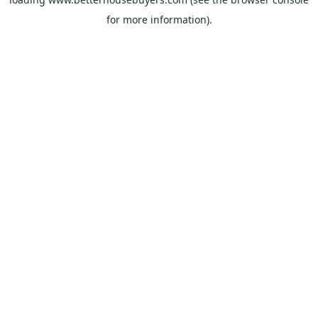
for more information).