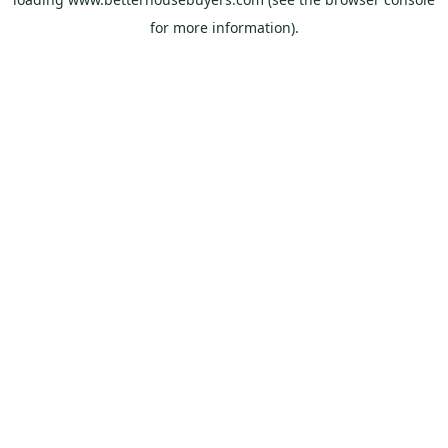
for more information).