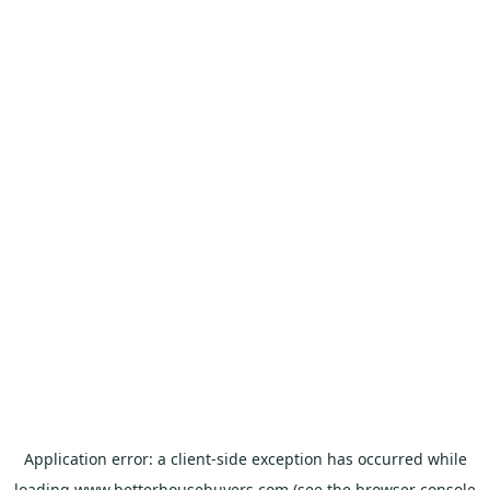
Application error: a
client
-side exception has occurred while
loading
www.betterhousebuyers.com
(see the
browser console