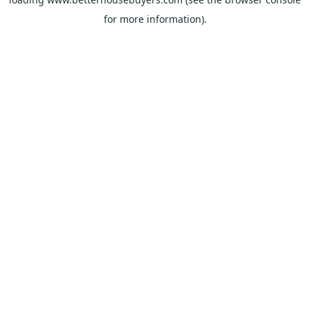
for more information).