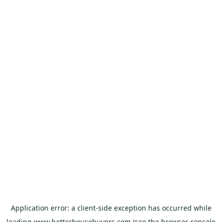
Application error: a
client
-side exception has occurred while
loading
www.betterhousebuyers.com
(see the
browser console