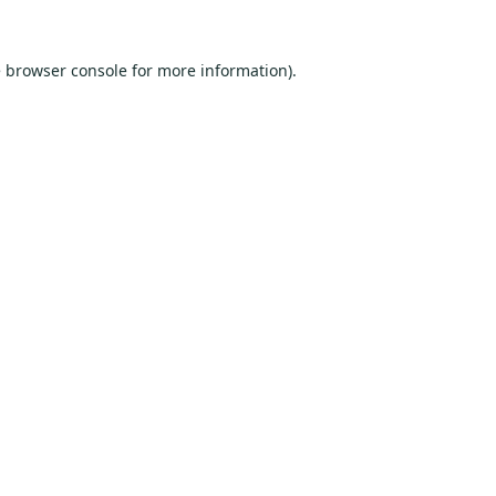
e
browser console
for more information).