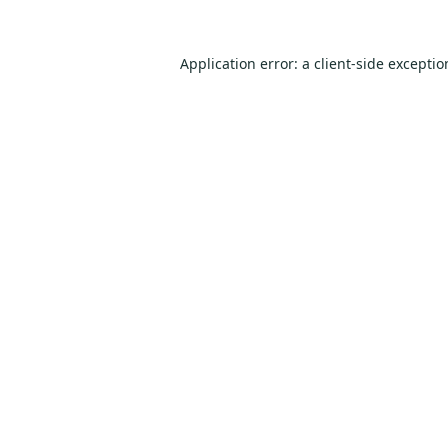
Application error: a
client
-side excepti