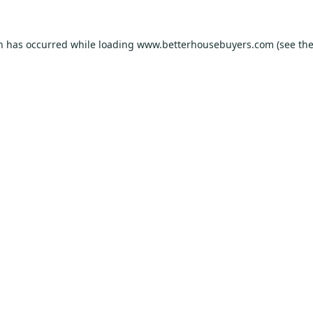
on has occurred while loading
www.betterhousebuyers.com
(see th