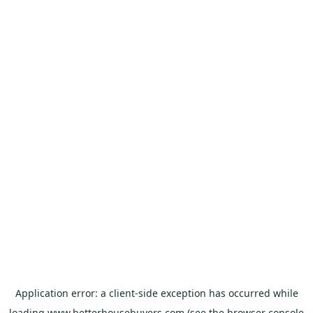
Application error: a
client
-side exception has occurred while
loading
www.betterhousebuyers.com
(see the
browser console