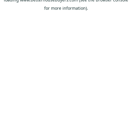
for more information).