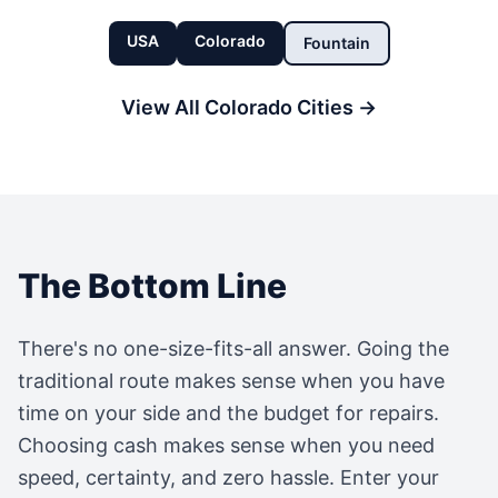
USA
Colorado
Fountain
View All
Colorado
Cities →
The Bottom Line
There's no one-size-fits-all answer. Going the
traditional route makes sense when you have
time on your side and the budget for repairs.
Choosing cash makes sense when you need
speed, certainty, and zero hassle. Enter your