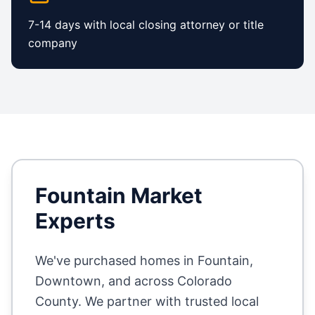
7-14 days with local closing attorney or title
company
Fountain
Market
Experts
We've purchased homes in
Fountain,
Downtown
, and across
Colorado
County
. We partner with trusted local