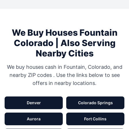
We Buy Houses
Fountain
Colorado
| Also Serving
Nearby Cities
We buy houses cash in
Fountain
,
Colorado
, and
nearby ZIP codes
. Use the links below to see
offers in nearby locations.
Denver
Colorado Springs
Aurora
Fort Collins