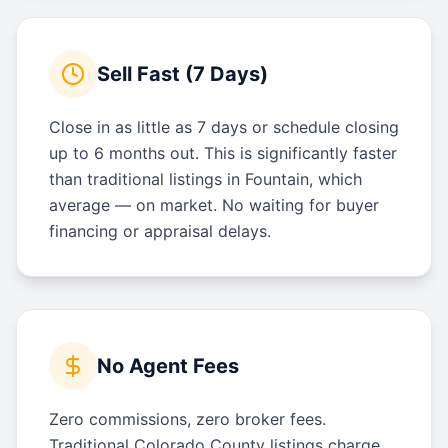
Sell Fast (7 Days)
Close in as little as 7 days or schedule closing
up to 6 months out. This is significantly faster
than traditional listings in Fountain, which
average — on market. No waiting for buyer
financing or appraisal delays.
No Agent Fees
Zero commissions, zero broker fees.
Traditional Colorado County listings charge