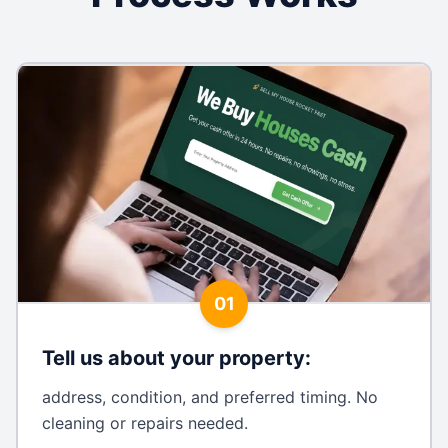
01
Tell us about your property
:
address, condition, and preferred timing. No
cleaning or repairs needed.