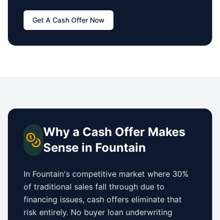
Get A Cash Offer Now
Why a Cash Offer Makes
Sense in
Fountain
In
Fountain
's competitive market where 30%
of traditional sales fall through due to
financing issues, cash offers eliminate that
risk entirely. No buyer loan underwriting