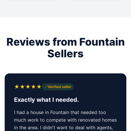
Reviews from Fountain
Sellers
★
★
★
★
★
Verified seller
Exactly what I needed.
I had a house in Fountain that needed too
much work to compete with renovated homes
in the area. I didn't want to deal with agents,