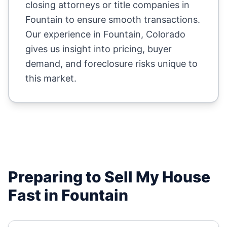
closing attorneys or title companies in
Fountain
to ensure smooth transactions.
Our experience in
Fountain
,
Colorado
gives us insight into pricing, buyer
demand, and foreclosure risks unique to
this market.
Preparing to Sell My House
Fast in
Fountain