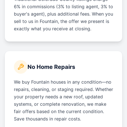
6% in commissions (3% to listing agent, 3% to
buyer's agent), plus additional fees. When you
sell to us in Fountain, the offer we present is
exactly what you receive at closing.
No Home Repairs
We buy Fountain houses in any condition—no
repairs, cleaning, or staging required. Whether
your property needs a new roof, updated
systems, or complete renovation, we make
fair offers based on the current condition.
Save thousands in repair costs.