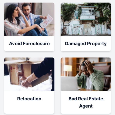
Damaged Property
Avoid Foreclosure
Relocation
Bad Real Estate
Agent