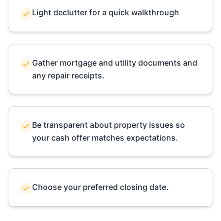
Light declutter for a quick walkthrough
Gather mortgage and utility documents and
any repair receipts.
Be transparent about property issues so
your cash offer matches expectations.
Choose your preferred closing date.