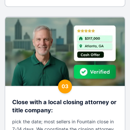
03
Close with a local closing attorney or
title company
:
pick the date; most sellers in Fountain close in
7-14 days. We coordinate the closing attorney,