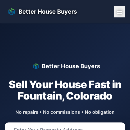
Skip to main content
Better House Buyers
Better House Buyers
Sell Your House Fast in
Fountain
,
Colorado
No repairs • No commissions • No obligation