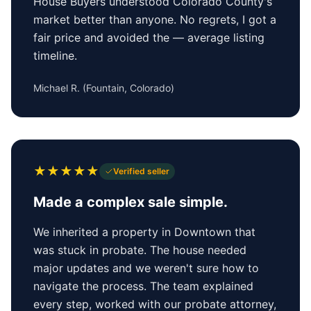
House Buyers understood Colorado County's
market better than anyone. No regrets, I got a
fair price and avoided the — average listing
timeline.
Michael R.
(
Fountain, Colorado
)
★
★
★
★
★
Verified seller
Made a complex sale simple.
We inherited a property in Downtown that
was stuck in probate. The house needed
major updates and we weren't sure how to
navigate the process. The team explained
every step, worked with our probate attorney,