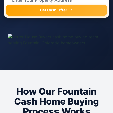
Get Cash Offer
How Our Fountain
Cash Home Buying
Process Works