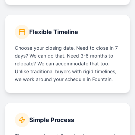
Flexible Timeline
Choose your closing date. Need to close in 7
days? We can do that. Need 3-6 months to
relocate? We can accommodate that too.
Unlike traditional buyers with rigid timelines,
we work around your schedule in Fountain.
Simple Process