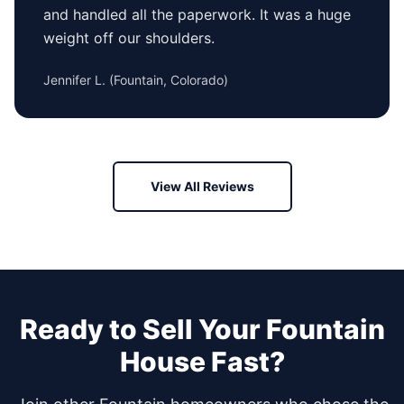
and handled all the paperwork. It was a huge
weight off our shoulders.
Jennifer L.
(
Fountain, Colorado
)
View All Reviews
Ready to Sell Your
Fountain
House Fast?