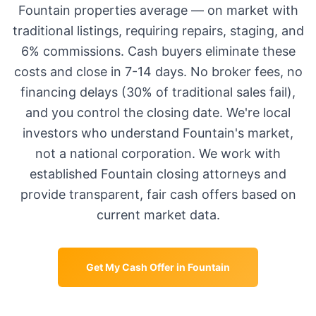
Fountain
properties average
—
on market with
traditional listings, requiring repairs, staging, and
6% commissions. Cash buyers eliminate these
costs and close in 7-14 days. No broker fees, no
financing delays (30% of traditional sales fail),
and you control the closing date. We're local
investors who understand
Fountain
's market,
not a national corporation. We work with
established
Fountain
closing attorneys and
provide transparent, fair cash offers based on
current market data.
Get My Cash Offer in
Fountain