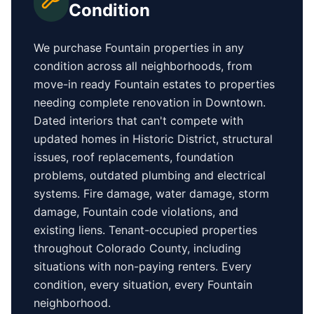
Condition
We purchase
Fountain
properties in any
condition across all neighborhoods, from
move-in ready
Fountain
estates to properties
needing complete renovation in
Downtown
.
Dated interiors that can't compete with
updated homes in
Historic District
, structural
issues, roof replacements, foundation
problems, outdated plumbing and electrical
systems. Fire damage, water damage, storm
damage,
Fountain
code violations, and
existing liens. Tenant-occupied properties
throughout Colorado County
, including
situations with non-paying renters. Every
condition, every situation, every
Fountain
neighborhood.