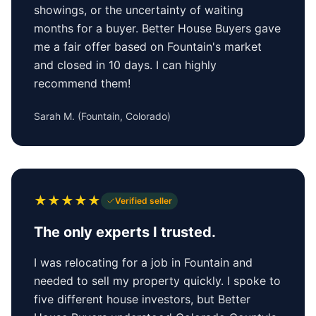
showings, or the uncertainty of waiting
months for a buyer. Better House Buyers gave
me a fair offer based on Fountain's market
and closed in 10 days. I can highly
recommend them!
Sarah M.
(
Fountain, Colorado
)
★
★
★
★
★
Verified seller
The only experts I trusted.
I was relocating for a job in Fountain and
needed to sell my property quickly. I spoke to
five different house investors, but Better