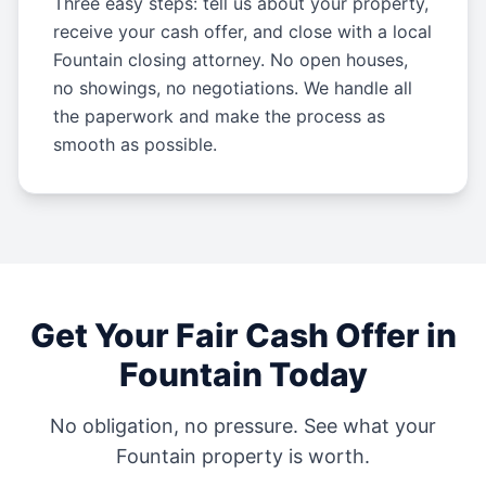
Three easy steps: tell us about your property,
receive your cash offer, and close with a local
Fountain closing attorney. No open houses,
no showings, no negotiations. We handle all
the paperwork and make the process as
smooth as possible.
Get Your Fair Cash Offer in
Fountain
Today
No obligation, no pressure. See what your
Fountain
property is worth.