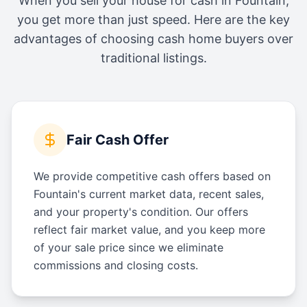
When you sell your house for cash in
Fountain
,
you get more than just speed. Here are the key
advantages of choosing cash home buyers over
traditional listings.
Fair Cash Offer
We provide competitive cash offers based on
Fountain's current market data, recent sales,
and your property's condition. Our offers
reflect fair market value, and you keep more
of your sale price since we eliminate
commissions and closing costs.