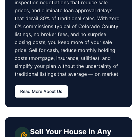
inspection negotiations that reduce sale
prices, and eliminate loan approval delays
that derail 30% of traditional sales.
With zero
6% commissions typical of
Colorado County
listings, no broker fees, and no surprise
closing costs, you keep more of your sale
price. Sell for cash, reduce monthly holding
costs (mortgage, insurance, utilities), and
simplify your plan without the uncertainty of
traditional listings that average
—
on market.
Read More About Us
Sell Your House in Any