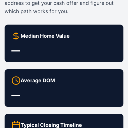
address to get your cash offer and figure out
which path works for you.
Median Home Value
—
Average DOM
—
Typical Closing Timeline