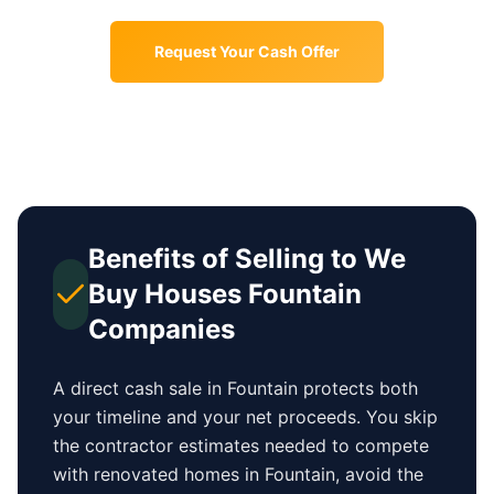
Request Your Cash Offer
Benefits of Selling to We
Buy Houses
Fountain
Companies
A direct cash sale in
Fountain
protects both
your timeline and your net proceeds. You skip
the contractor estimates needed to compete
with renovated homes in
Fountain
, avoid the