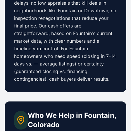
delays, no low appraisals that kill deals in
neighborhoods like
Fountain
or
Downtown
, no
inspection renegotiations that reduce your
final price. Our cash offers are
straightforward, based on
Fountain
's current
market data, with clear numbers and a
timeline you control.
For
Fountain
homeowners who need speed (closing in 7-14
days vs.
—
average listings) or certainty
(guaranteed closing vs. financing
contingencies), cash buyers deliver results.
Who We Help in
Fountain
,
Colorado