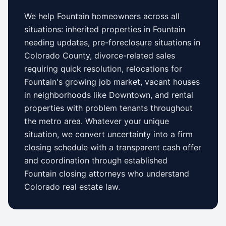
We help
Fountain
homeowners across all
situations: inherited properties in
Fountain
needing updates,
pre-foreclosure situations in
Colorado County
, divorce-related sales
requiring quick resolution, relocations for
Fountain
's growing job market, vacant houses
in neighborhoods like
Downtown
, and rental
properties with problem tenants throughout
the metro area. Whatever your unique
situation, we convert uncertainty into a firm
closing schedule with a transparent cash offer
and coordination through established
Fountain
closing attorneys who understand
Colorado
real estate law.