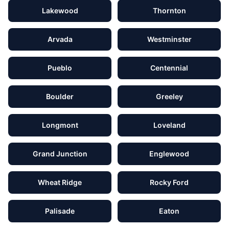
Lakewood
Thornton
Arvada
Westminster
Pueblo
Centennial
Boulder
Greeley
Longmont
Loveland
Grand Junction
Englewood
Wheat Ridge
Rocky Ford
Palisade
Eaton