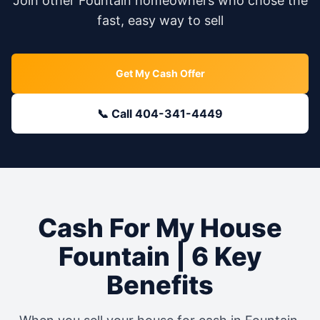
Join other
Fountain
homeowners who chose the
fast, easy way to sell
Get My Cash Offer
📞 Call 404-341-4449
Cash For My House
Fountain
| 6 Key
Benefits