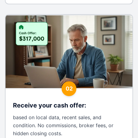
02
Receive your cash offer
:
based on local data, recent sales, and
condition. No commissions, broker fees, or
hidden closing costs.