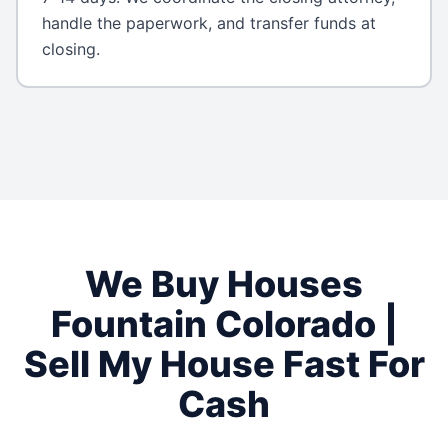
handle the paperwork, and transfer funds at
closing.
We Buy Houses
Fountain
Colorado
|
Sell My House Fast For
Cash