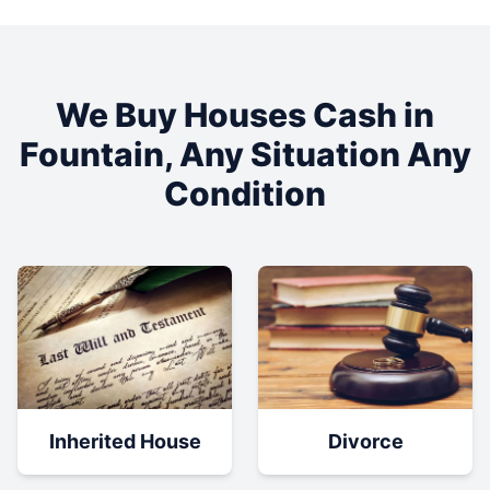
We Buy Houses Cash in
Fountain
, Any Situation Any
Condition
Inherited House
Divorce