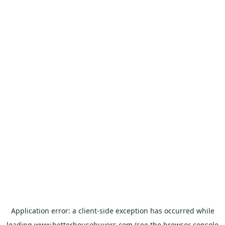
Application error: a
client
-side exception has occurred while
loading
www.betterhousebuyers.com
(see the
browser console