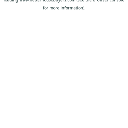
for more information).