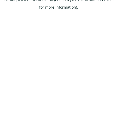
for more information).