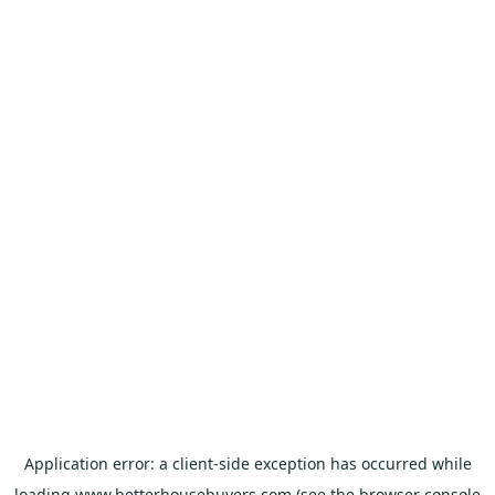
Application error: a
client
-side exception has occurred while
loading
www.betterhousebuyers.com
(see the
browser console