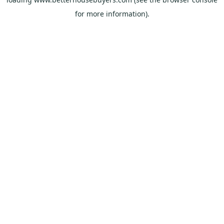
for more information).