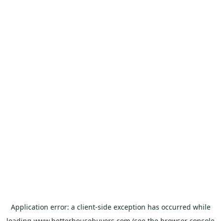
Application error: a
client
-side exception has occurred while
loading
www.betterhousebuyers.com
(see the
browser console