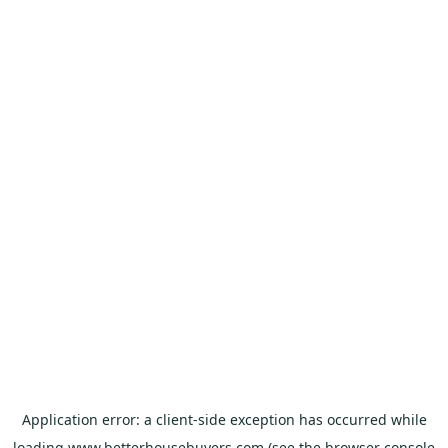
Application error: a
client
-side exception has occurred while
loading
www.betterhousebuyers.com
(see the
browser console