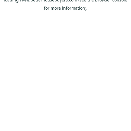
for more information).