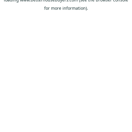
for more information).