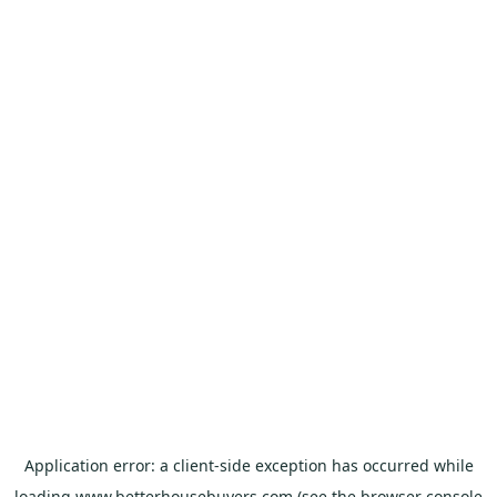
Application error: a
client
-side exception has occurred while
loading
www.betterhousebuyers.com
(see the
browser console