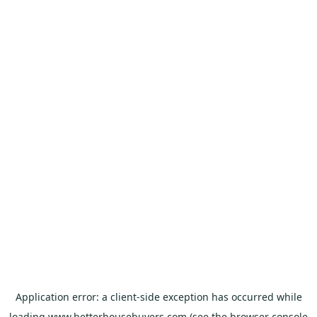
Application error: a
client
-side exception has occurred while
loading
www.betterhousebuyers.com
(see the
browser console