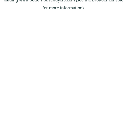
for more information).