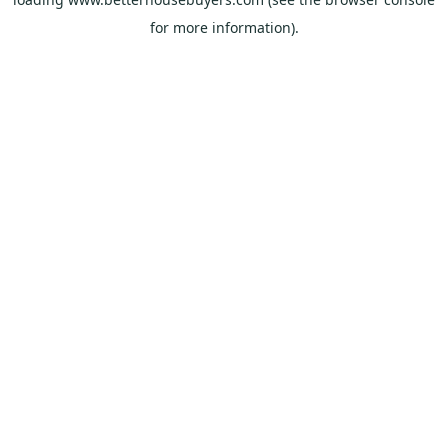
for more information).