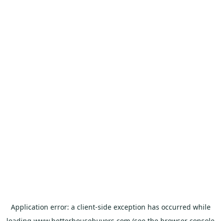
Application error: a
client
-side exception has occurred while
loading
www.betterhousebuyers.com
(see the
browser console