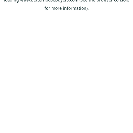
for more information).