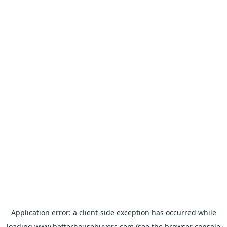
Application error: a
client
-side exception has occurred while
loading
www.betterhousebuyers.com
(see the
browser console