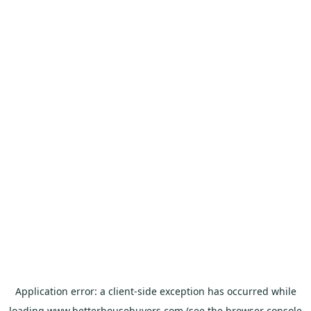
Application error: a
client
-side exception has occurred while
loading
www.betterhousebuyers.com
(see the
browser console