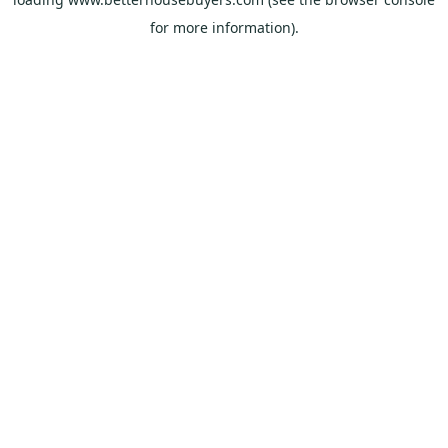
for more information).