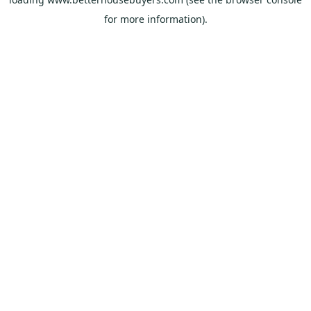
for more information).