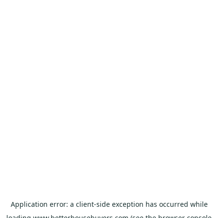
Application error: a
client
-side exception has occurred while
loading
www.betterhousebuyers.com
(see the
browser console