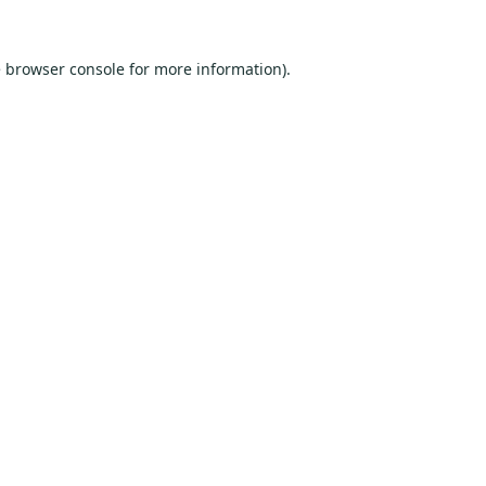
e
browser console
for more information).