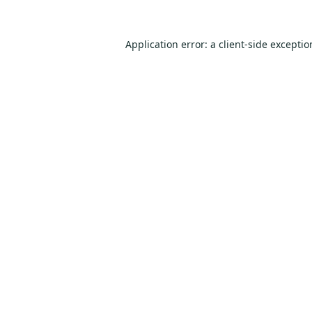
Application error: a
client
-side excepti