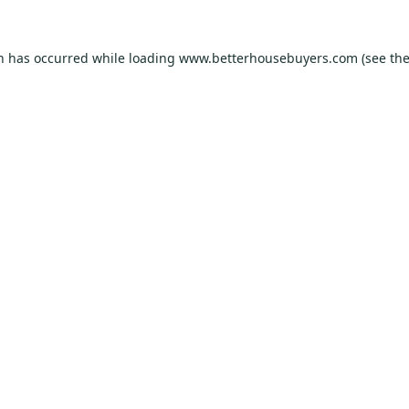
on has occurred while loading
www.betterhousebuyers.com
(see th