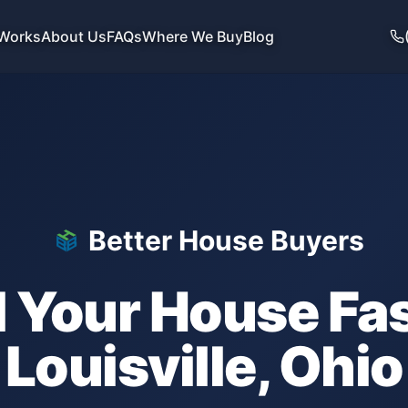
 Works
About Us
FAQs
Where We Buy
Blog
Better House Buyers
l Your House Fas
Louisville
,
Ohio