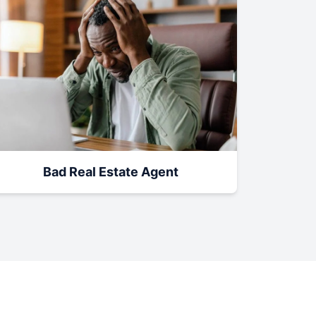
Bad Real Estate Agent