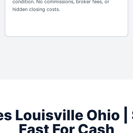
condition. No commissions, broker fees, or
hidden closing costs.
es
Louisville
Ohio
|
Fast For Cash