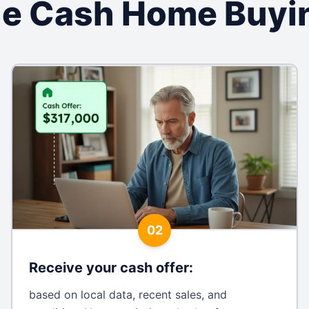
lle Cash Home Buyi
02
Receive your cash offer
:
based on local data, recent sales, and