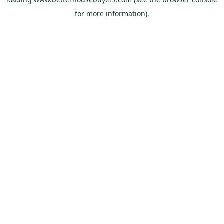
for more information).