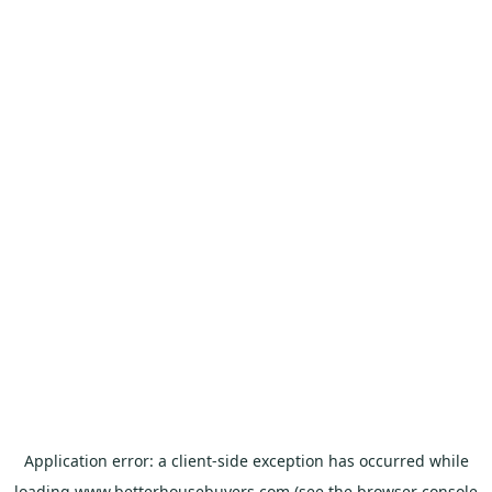
Application error: a
client
-side exception has occurred while
loading
www.betterhousebuyers.com
(see the
browser console