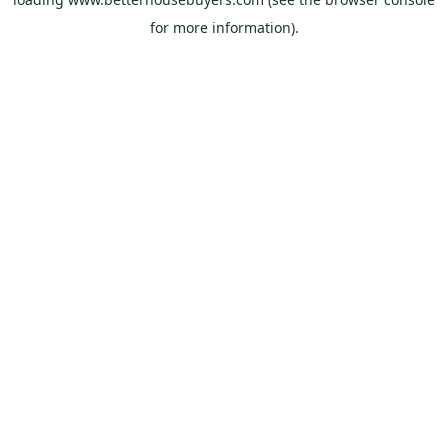
for more information).