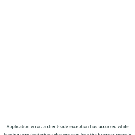
Application error: a
client
-side exception has occurred while
loading
www.betterhousebuyers.com
(see the
browser console