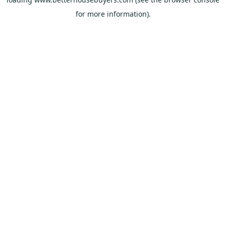
for more information).