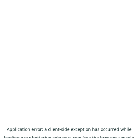
Application error: a
client
-side exception has occurred while
loading
www.betterhousebuyers.com
(see the
browser console