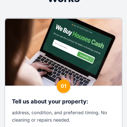
01
Tell us about your property
:
address, condition, and preferred timing. No
cleaning or repairs needed.