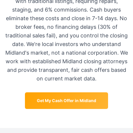
with traditional listings, requiring repairs,
staging, and 6% commissions. Cash buyers
eliminate these costs and close in 7-14 days. No
broker fees, no financing delays (30% of
traditional sales fail), and you control the closing
date. We're local investors who understand
Midland
's market, not a national corporation. We
work with established
Midland
closing attorneys
and provide transparent, fair cash offers based
on current market data.
Get My Cash Offer in
Midland