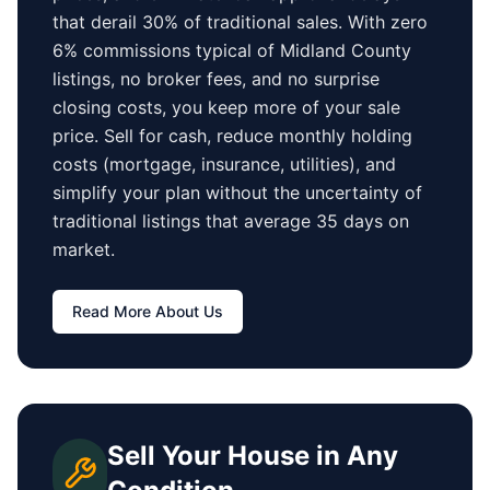
that derail 30% of traditional sales.
With zero
6% commissions typical of
Midland County
listings, no broker fees, and no surprise
closing costs, you keep more of your sale
price. Sell for cash, reduce monthly holding
costs (mortgage, insurance, utilities), and
simplify your plan without the uncertainty of
traditional listings that average
35 days
on
market.
Read More About Us
Sell Your House in Any