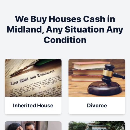
We Buy Houses Cash in
Midland
, Any Situation Any
Condition
Inherited House
Divorce