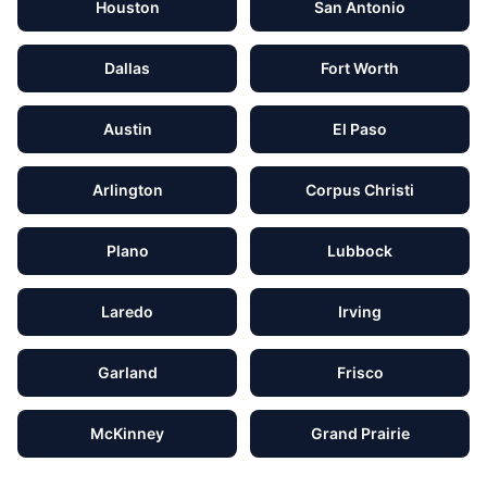
Houston
San Antonio
Dallas
Fort Worth
Austin
El Paso
Arlington
Corpus Christi
Plano
Lubbock
Laredo
Irving
Garland
Frisco
McKinney
Grand Prairie