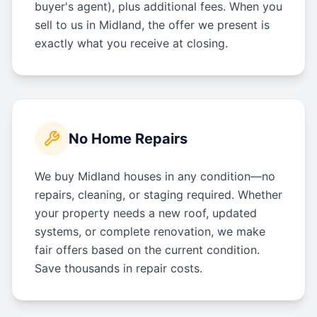
buyer's agent), plus additional fees. When you
sell to us in Midland, the offer we present is
exactly what you receive at closing.
No Home Repairs
We buy Midland houses in any condition—no
repairs, cleaning, or staging required. Whether
your property needs a new roof, updated
systems, or complete renovation, we make
fair offers based on the current condition.
Save thousands in repair costs.