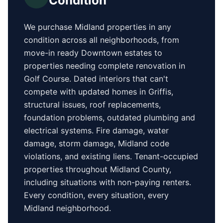
Condition
We purchase
Midland
properties in any
condition across all neighborhoods, from
move-in ready
Downtown
estates to
properties needing complete renovation in
Golf Course
. Dated interiors that can't
compete with updated homes in
Griffis
,
structural issues, roof replacements,
foundation problems, outdated plumbing and
electrical systems. Fire damage, water
damage, storm damage,
Midland
code
violations, and existing liens. Tenant-occupied
properties
throughout Midland County
,
including situations with non-paying renters.
Every condition, every situation, every
Midland
neighborhood.