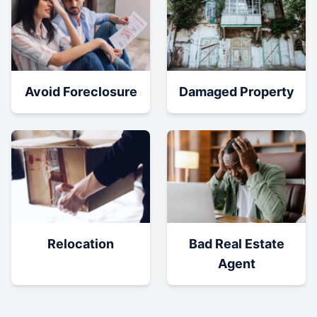
Damaged Property
Avoid Foreclosure
Relocation
Bad Real Estate
Agent