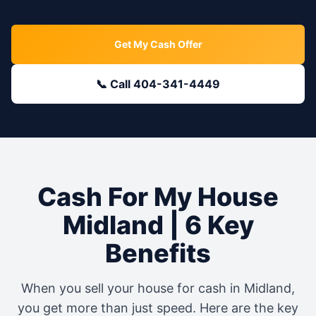
Get My Cash Offer
📞 Call 404-341-4449
Cash For My House
Midland
| 6 Key
Benefits
When you sell your house for cash in
Midland
,
you get more than just speed. Here are the key