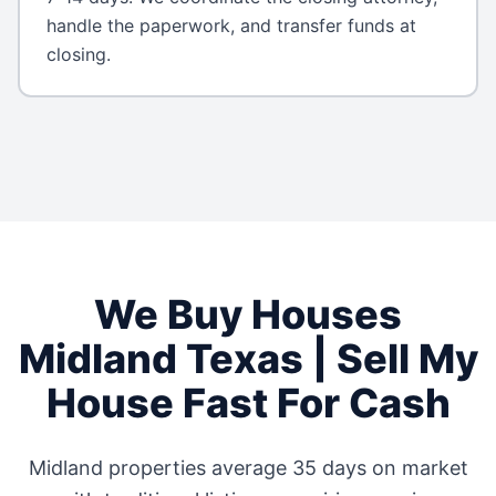
handle the paperwork, and transfer funds at
closing.
We Buy Houses
Midland
Texas
| Sell My
House Fast For Cash
Midland
properties average
35 days
on market