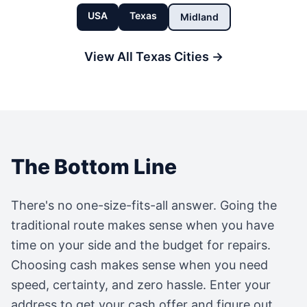
USA
Texas
Midland
View All
Texas
Cities →
The Bottom Line
There's no one-size-fits-all answer. Going the
traditional route makes sense when you have
time on your side and the budget for repairs.
Choosing cash makes sense when you need
speed, certainty, and zero hassle. Enter your
address to get your cash offer and figure out