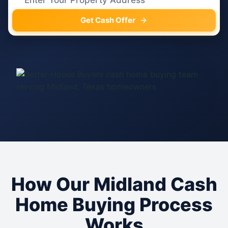
Get Cash Offer
How Our Midland Cash
Home Buying Process
Works