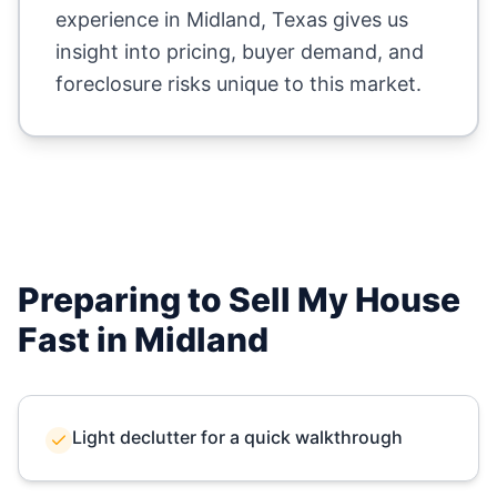
experience in
Midland
,
Texas
gives us
insight into pricing, buyer demand, and
foreclosure risks unique to this market.
Preparing to Sell My House
Fast in
Midland
Light declutter for a quick walkthrough