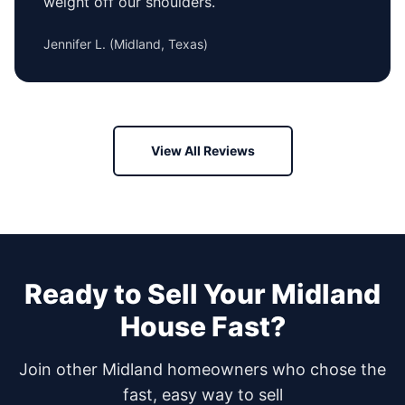
weight off our shoulders.
Jennifer L.
(
Midland, Texas
)
View All Reviews
Ready to Sell Your
Midland
House Fast?
Join other
Midland
homeowners who chose the
fast, easy way to sell