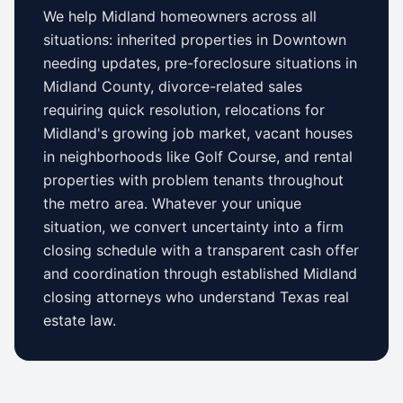
We help
Midland
homeowners across all
situations: inherited properties in
Downtown
needing updates,
pre-foreclosure situations in
Midland County
, divorce-related sales
requiring quick resolution, relocations for
Midland
's growing job market, vacant houses
in neighborhoods like
Golf Course
, and rental
properties with problem tenants throughout
the metro area. Whatever your unique
situation, we convert uncertainty into a firm
closing schedule with a transparent cash offer
and coordination through established
Midland
closing attorneys who understand
Texas
real
estate law.