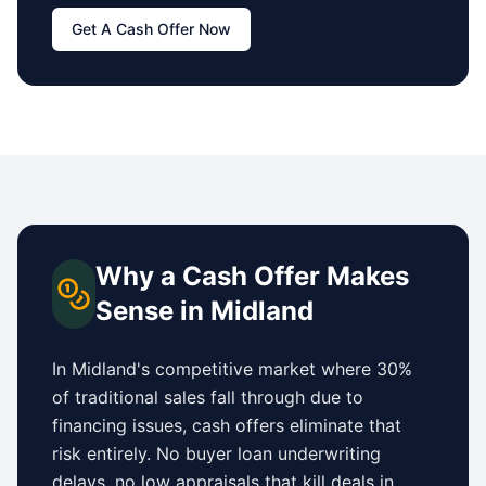
Get A Cash Offer Now
Why a Cash Offer Makes
Sense in
Midland
In
Midland
's competitive market where 30%
of traditional sales fall through due to
financing issues, cash offers eliminate that
risk entirely. No buyer loan underwriting
delays, no low appraisals that kill deals in