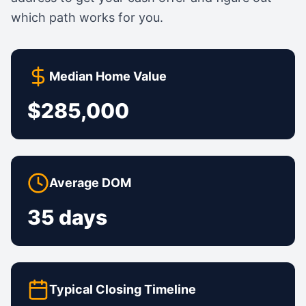
which path works for you.
Median Home Value
$285,000
Average DOM
35 days
Typical Closing Timeline