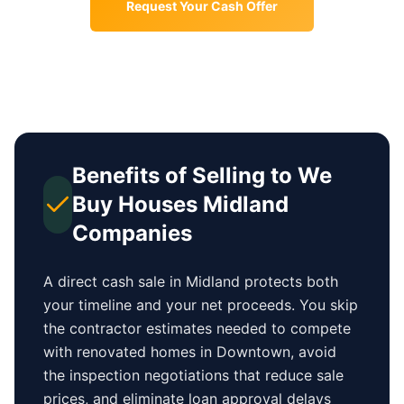
Request Your Cash Offer
Benefits of Selling to We
Buy Houses
Midland
Companies
A direct cash sale in
Midland
protects both
your timeline and your net proceeds. You skip
the contractor estimates needed to compete
with renovated homes in
Downtown
, avoid
the inspection negotiations that reduce sale
prices, and eliminate loan approval delays