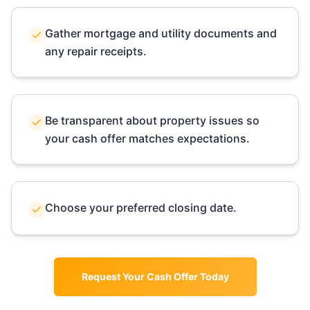
Gather mortgage and utility documents and
any repair receipts.
Be transparent about property issues so
your cash offer matches expectations.
Choose your preferred closing date.
Request Your Cash Offer Today