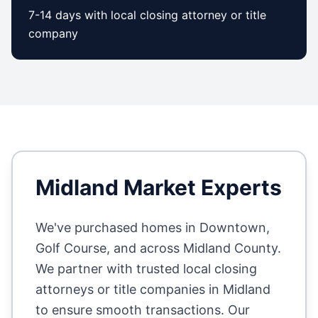
7-14 days with local closing attorney or title
company
Midland
Market Experts
We've purchased homes in
Downtown,
Golf Course
, and across
Midland County
.
We partner with trusted local closing
attorneys or title companies in
Midland
to ensure smooth transactions. Our