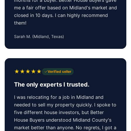
me a fair offer based on Midland's market and
closed in 10 days. I can highly recommend
them!
Sarah M.
(
Midland, Texas
)
★
★
★
★
★
Verified seller
The only experts I trusted.
I was relocating for a job in Midland and
needed to sell my property quickly. I spoke to
five different house investors, but Better
House Buyers understood Midland County's
market better than anyone. No regrets, I got a