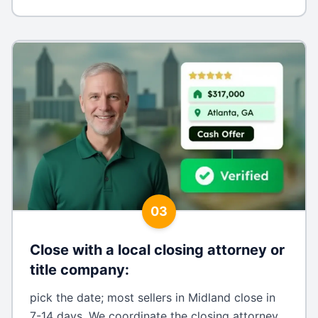
03
Close with a local closing attorney or
title company
:
pick the date; most sellers in Midland close in
7-14 days. We coordinate the closing attorney,