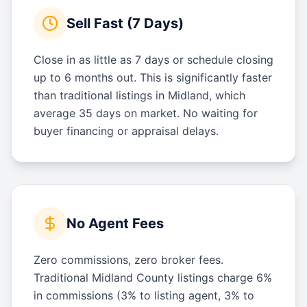
Sell Fast (7 Days)
Close in as little as 7 days or schedule closing
up to 6 months out. This is significantly faster
than traditional listings in Midland, which
average 35 days on market. No waiting for
buyer financing or appraisal delays.
No Agent Fees
Zero commissions, zero broker fees.
Traditional Midland County listings charge 6%
in commissions (3% to listing agent, 3% to