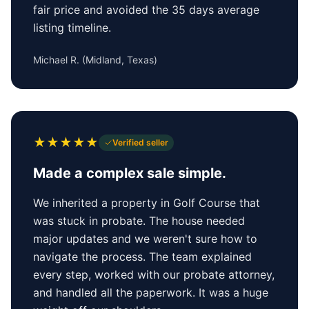
fair price and avoided the 35 days average
listing timeline.
Michael R.
(
Midland, Texas
)
★
★
★
★
★
Verified seller
Made a complex sale simple.
We inherited a property in Golf Course that
was stuck in probate. The house needed
major updates and we weren't sure how to
navigate the process. The team explained
every step, worked with our probate attorney,
and handled all the paperwork. It was a huge