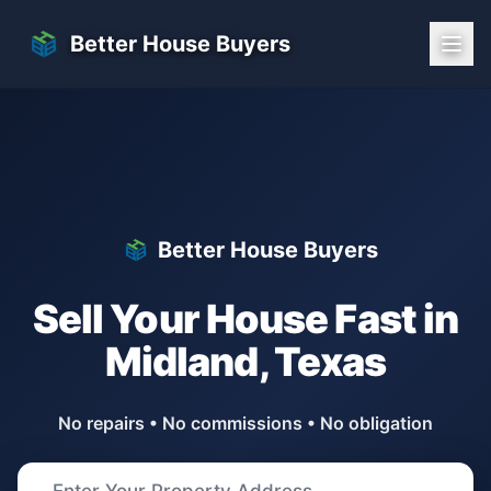
Skip to main content
Better House Buyers
Better House Buyers
Sell Your House Fast in
Midland
,
Texas
No repairs • No commissions • No obligation