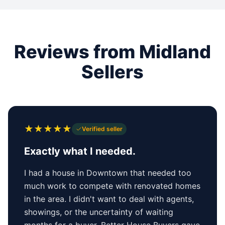
Reviews from Midland
Sellers
★
★
★
★
★
Verified seller
Exactly what I needed.
I had a house in Downtown that needed too
much work to compete with renovated homes
in the area. I didn't want to deal with agents,
showings, or the uncertainty of waiting
months for a buyer. Better House Buyers gave