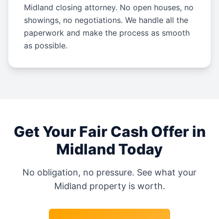
Midland closing attorney. No open houses, no
showings, no negotiations. We handle all the
paperwork and make the process as smooth
as possible.
Get Your Fair Cash Offer in
Midland
Today
No obligation, no pressure. See what your
Midland
property is worth.