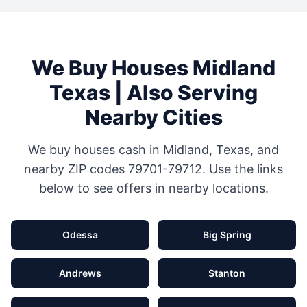
We Buy Houses
Midland
Texas
| Also Serving
Nearby Cities
We buy houses cash in
Midland
,
Texas
, and
nearby ZIP codes
79701-79712
. Use the links
below to see offers in nearby locations.
Odessa
Big Spring
Andrews
Stanton