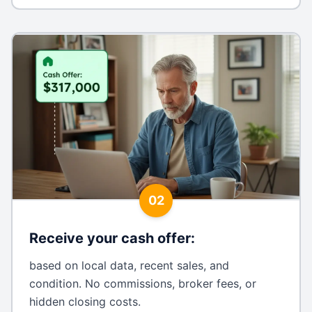
02
Receive your cash offer
:
based on local data, recent sales, and
condition. No commissions, broker fees, or
hidden closing costs.