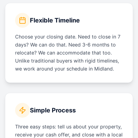
Flexible Timeline
Choose your closing date. Need to close in 7
days? We can do that. Need 3-6 months to
relocate? We can accommodate that too.
Unlike traditional buyers with rigid timelines,
we work around your schedule in Midland.
Simple Process
Three easy steps: tell us about your property,
receive your cash offer, and close with a local