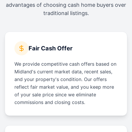
advantages of choosing cash home buyers over
traditional listings.
Fair Cash Offer
We provide competitive cash offers based on
Midland's current market data, recent sales,
and your property's condition. Our offers
reflect fair market value, and you keep more
of your sale price since we eliminate
commissions and closing costs.