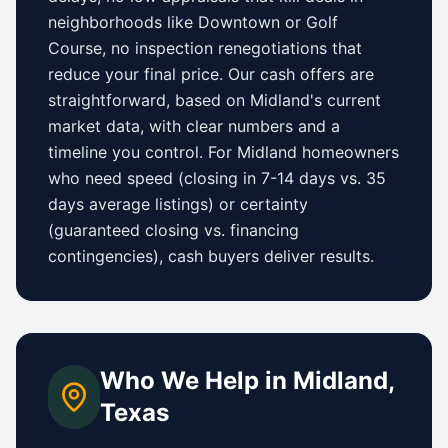
neighborhoods like
Downtown
or
Golf
Course
, no inspection renegotiations that
reduce your final price. Our cash offers are
straightforward, based on
Midland
's current
market data, with clear numbers and a
timeline you control.
For
Midland
homeowners
who need speed (closing in 7-14 days vs.
35
days
average listings) or certainty
(guaranteed closing vs. financing
contingencies), cash buyers deliver results.
Who We Help in
Midland
,
Texas