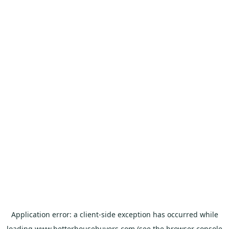
Application error: a
client
-side exception has occurred while
loading
www.betterhousebuyers.com
(see the
browser console