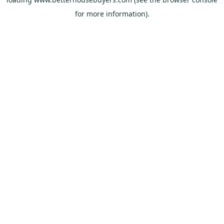
for more information).