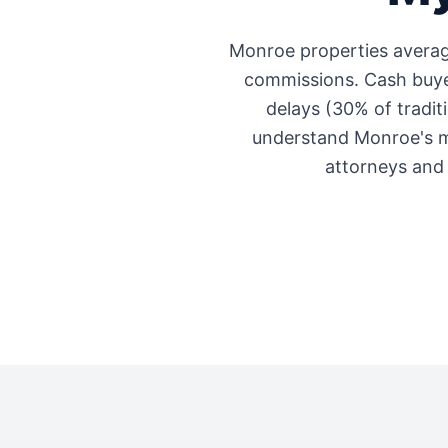
Monroe
properties avera
commissions. Cash buyer
delays (30% of traditi
understand
Monroe
's 
attorneys and 