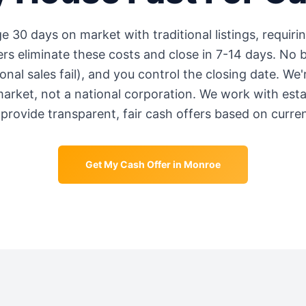
ge
30 days
on market with traditional listings, requiri
s eliminate these costs and close in 7-14 days. No b
onal sales fail), and you control the closing date. We
market, not a national corporation. We work with est
provide transparent, fair cash offers based on curre
Get My Cash Offer in
Monroe