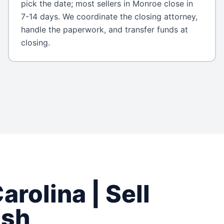
pick the date; most sellers in Monroe close in
7-14 days. We coordinate the closing attorney,
handle the paperwork, and transfer funds at
closing.
arolina
| Sell
ash