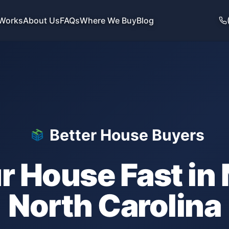
 Works
About Us
FAQs
Where We Buy
Blog
Better House Buyers
ur House Fast in
North Carolina