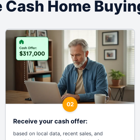
 Cash Home Buyin
02
Receive your cash offer
:
based on local data, recent sales, and