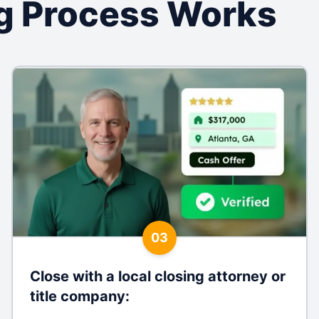
g Process Works
03
Close with a local closing attorney or
title company
: