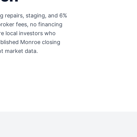
ng repairs, staging, and 6%
roker fees, no financing
're local investors who
ablished
Monroe
closing
nt market data.