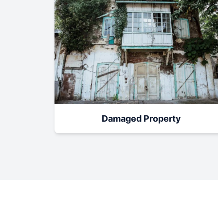
Damaged Property