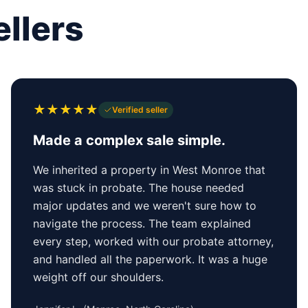
llers
★
★
★
★
★
Verified seller
Made a complex sale simple.
We inherited a property in West Monroe that
was stuck in probate. The house needed
major updates and we weren't sure how to
navigate the process. The team explained
every step, worked with our probate attorney,
and handled all the paperwork. It was a huge
weight off our shoulders.