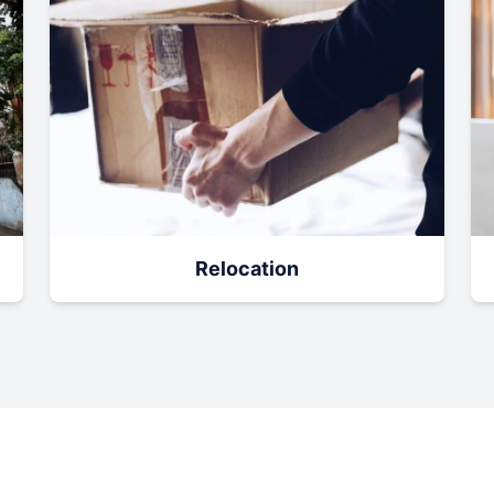
Relocation