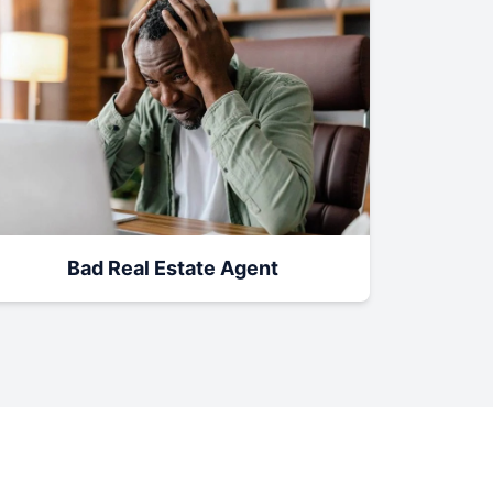
Bad Real Estate Agent