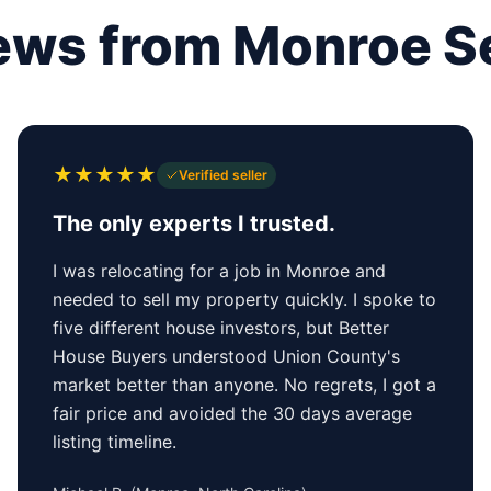
ews from Monroe Se
★
★
★
★
★
Verified seller
The only experts I trusted.
I was relocating for a job in Monroe and
needed to sell my property quickly. I spoke to
five different house investors, but Better
House Buyers understood Union County's
market better than anyone. No regrets, I got a
fair price and avoided the 30 days average
listing timeline.