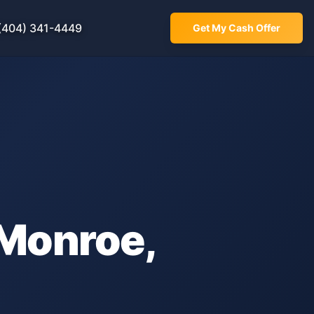
(404) 341-4449
Get My Cash Offer
Monroe
,