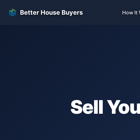
Skip to main content
Better House Buyers
How It
Sell Yo