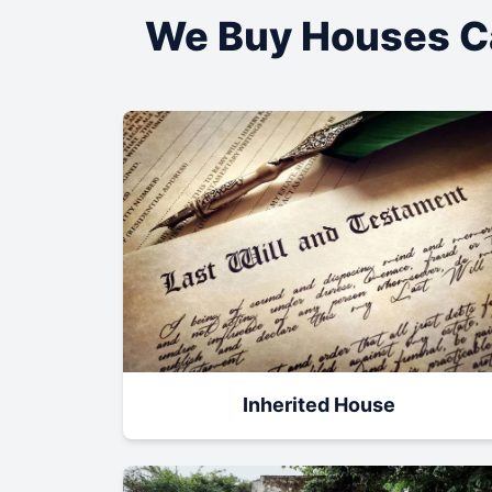
We Buy Houses C
Inherited House