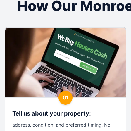
How Our Monroe
01
Tell us about your property
:
address, condition, and preferred timing. No