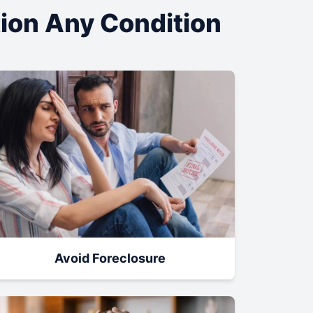
tion Any Condition
Avoid Foreclosure