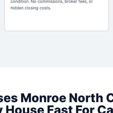
condition. No commissions, broker fees, or
hidden closing costs.
ses
Monroe
North C
 House Fast For C