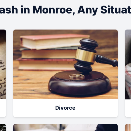
ash in
Monroe
, Any Situa
Divorce