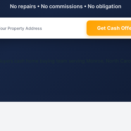
No repairs • No commissions • No obligation
Get Cash Off