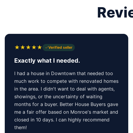
Revi
★
★
★
★
★
Verified seller
Exactly what I needed.
I had a house in Downtown that needed too
much work to compete with renovated homes
in the area. I didn't want to deal with agents,
showings, or the uncertainty of waiting
months for a buyer. Better House Buyers gave
me a fair offer based on Monroe's market and
closed in 10 days. I can highly recommend
them!