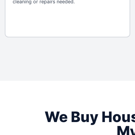
cleaning or repairs needed.
We Buy Hou
My