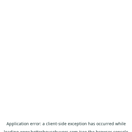
Application error: a
client
-side exception has occurred while
loading
www.betterhousebuyers.com
(see the
browser console