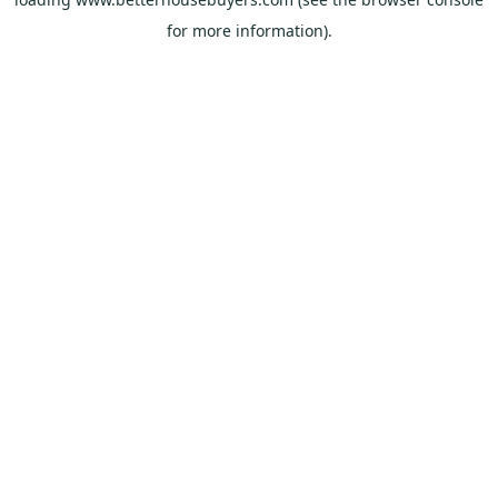
for more information).