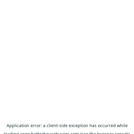
Application error: a
client
-side exception has occurred while
loading
www.betterhousebuyers.com
(see the
browser console