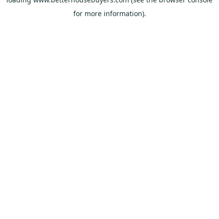
for more information).