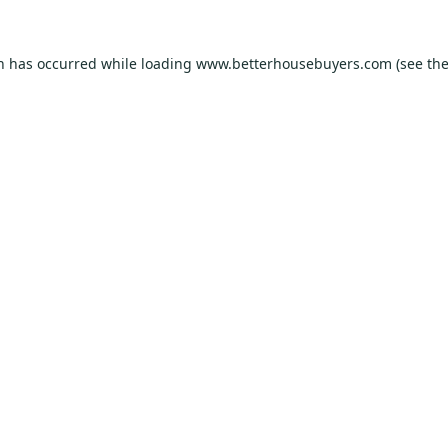
on has occurred while loading
www.betterhousebuyers.com
(see th