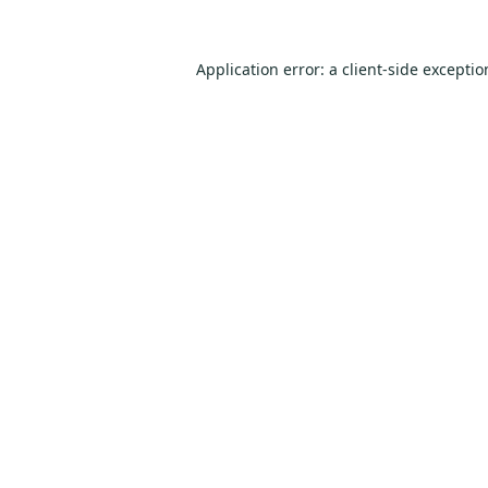
Application error: a
client
-side excepti