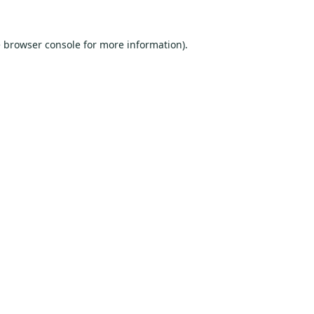
e
browser console
for more information).