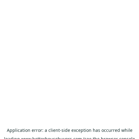
Application error: a
client
-side exception has occurred while
loading
www.betterhousebuyers.com
(see the
browser console