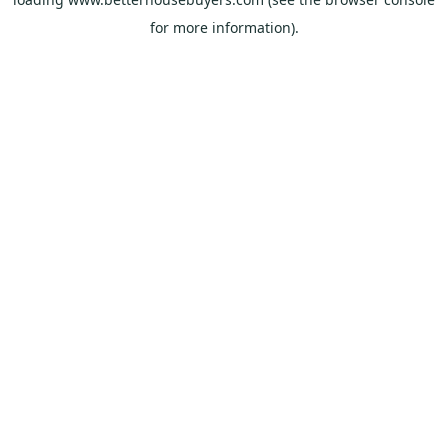
for more information).